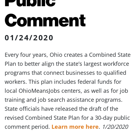
Comment
01/24/2020
Every four years, Ohio creates a Combined State
Plan to better align the state’s largest workforce
programs that connect businesses to qualified
workers. This plan includes federal funds for
local OhioMeansJobs centers, as well as for job
training and job search assistance programs.
State officials have released the draft of the
revised Combined State Plan for a 30-day public
comment period.
Learn more here
.
1/20/2020