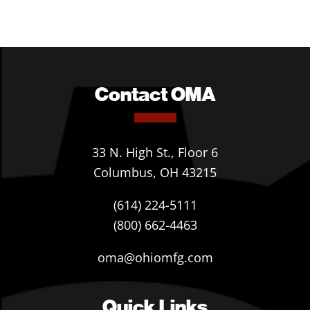
Contact OMA
33 N. High St., Floor 6
Columbus, OH 43215
(614) 224-5111
(800) 662-4463
oma@ohiomfg.com
Quick Links