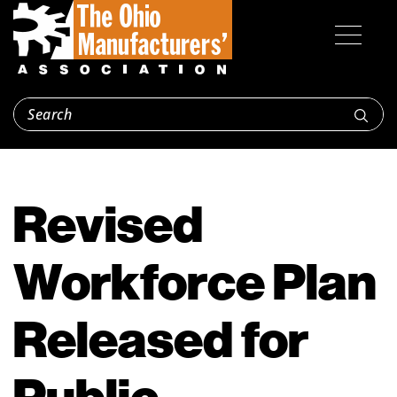
Revised
Workforce Plan
Released for
Public