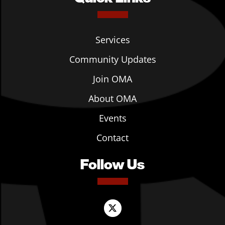
Services
Community Updates
Join OMA
About OMA
Events
Contact
Follow Us