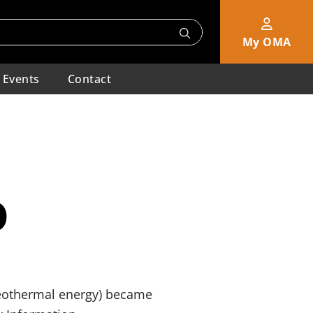
My OMA
Events
Contact
0
 geothermal energy) became