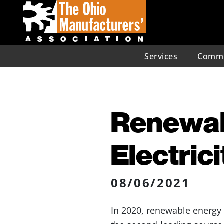
Services
Commu
Renewab
Electric
08/06/2021
In 2020, renewable energy 