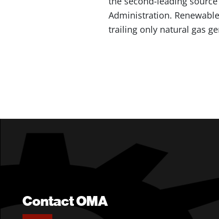
the second-leading source o
Administration. Renewables
trailing only natural gas g
Contact OMA