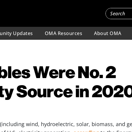
nity Updates
OMA Resources
About OMA
les Were No. 2
ity Source in 202
(including wind, hydroelectric, solar, biomass, and