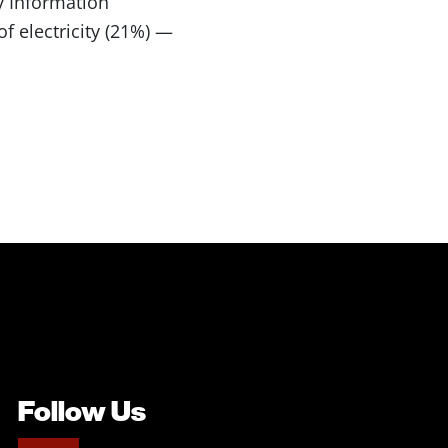
y Information
f electricity (21%) —
Follow Us