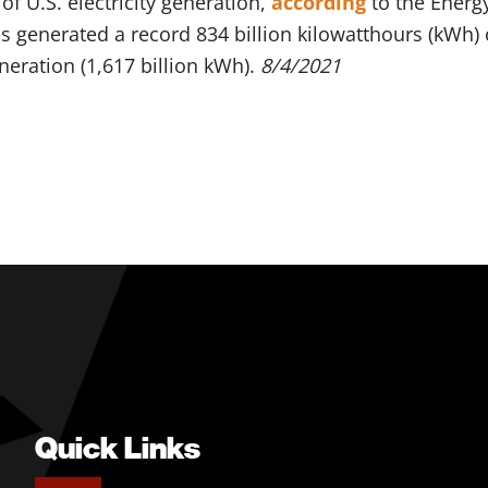
f U.S. electricity generation,
according
to the Energ
 generated a record 834 billion kilowatthours (kWh) o
eneration (1,617 billion kWh).
8/4/2021
Quick Links