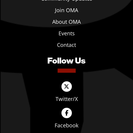
Join OMA
About OMA
Events
Contact
Follow Us
Twitter/X
Facebook