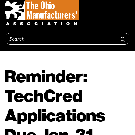
Reminder:
TechCred
Applications
Due Jan. 31