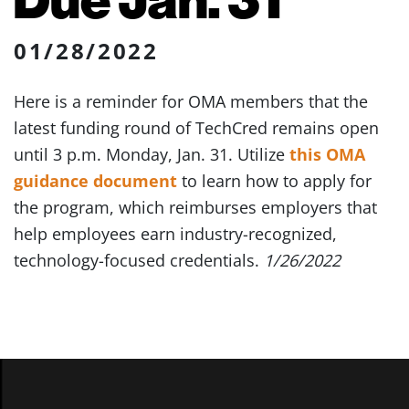
01/28/2022
Here is a reminder for OMA members that the
latest funding round of TechCred remains open
until 3 p.m. Monday, Jan. 31. Utilize
this OMA
guidance document
to learn how to apply for
the program, which reimburses employers that
help employees earn industry-recognized,
technology-focused credentials.
1/26/2022