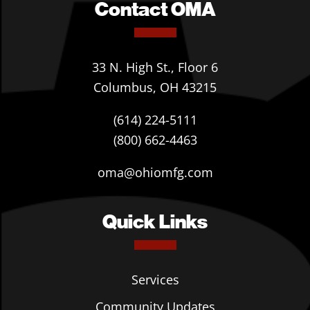
Contact OMA
33 N. High St., Floor 6
Columbus, OH 43215
(614) 224-5111
(800) 662-4463
oma@ohiomfg.com
Quick Links
Services
Community Updates