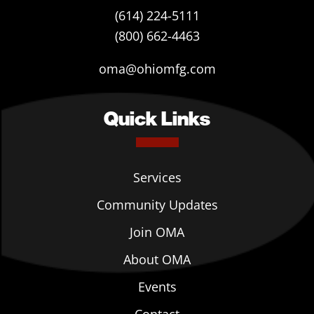
(614) 224-5111
(800) 662-4463
oma@ohiomfg.com
Quick Links
Services
Community Updates
Join OMA
About OMA
Events