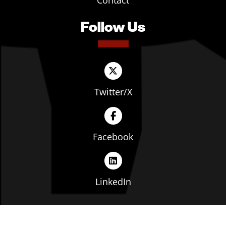
Contact
Follow Us
Twitter/X
Facebook
LinkedIn