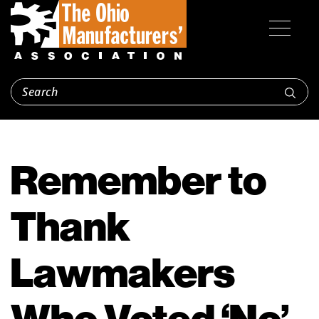
Remember to
Thank
Lawmakers
Who Voted ‘No’