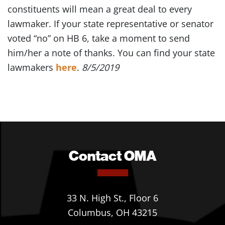
constituents will mean a great deal to every
lawmaker. If your state representative or senator
voted “no” on HB 6, take a moment to send
him/her a note of thanks. You can find your state
lawmakers
here
.
8/5/2019
Contact OMA
33 N. High St., Floor 6
Columbus, OH 43215