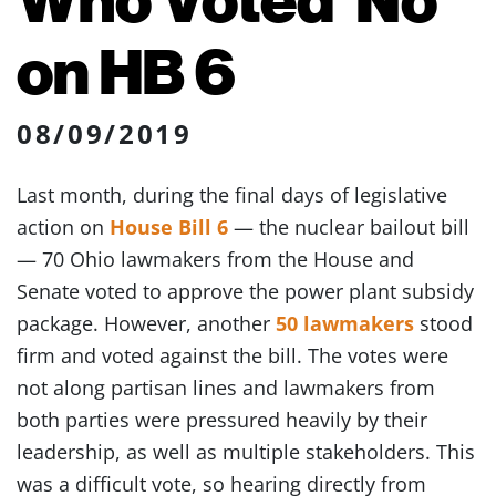
on HB 6
08/09/2019
Last month, during the final days of legislative
action on
House Bill 6
— the nuclear bailout bill
— 70 Ohio lawmakers from the House and
Senate voted to approve the power plant subsidy
package. However, another
50 lawmakers
stood
firm and voted against the bill. The votes were
not along partisan lines and lawmakers from
both parties were pressured heavily by their
leadership, as well as multiple stakeholders. This
was a difficult vote, so hearing directly from