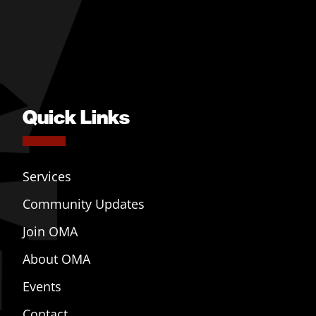
Quick Links
Services
Community Updates
Join OMA
About OMA
Events
Contact