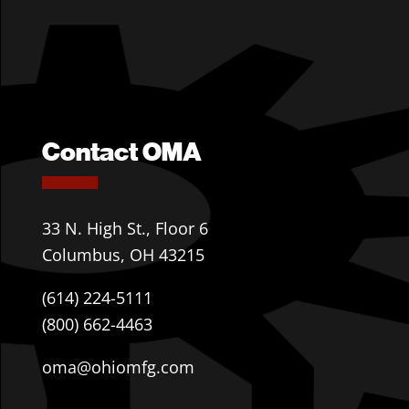
Contact OMA
33 N. High St., Floor 6
Columbus, OH 43215
(614) 224-5111
(800) 662-4463
oma@ohiomfg.com