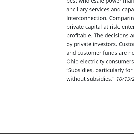
best wholesale power marke
ancillary services and cap
Interconnection. Comparing
private capital at risk, en
profitable. The decisions 
by private investors. Cust
and customer funds are not
Ohio electricity consumers
“Subsidies, particularly f
without subsidies.”
10/19/