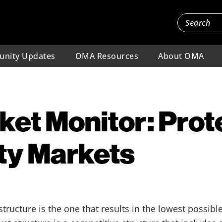
nity Updates
OMA Resources
About OMA
et Monitor: Prot
ity Markets
 structure is the one that results in the lowest possib