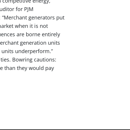
a competitive energy,
uditor for PJM
: “Merchant generators put
market when it is not
uences are borne entirely
merchant generation units
n units underperform.”
ties. Bowring cautions:
re than they would pay