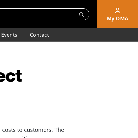
My OMA
Events
Contact
ect
le costs to customers. The