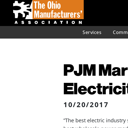
Services
Commu
PJM Mark
Electric
10/20/2017
“The best electric industry