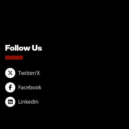
Follow Us
Twitter/X
Facebook
LinkedIn