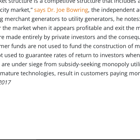
t structure is a competitive structure that includes 
acity market,”
says Dr. Joe Bowring
, the independent a
 merchant generators to utility generators, he notes
ter the market when it appears profitable and exit the 
are made entirely by private investors and the conseq
omer funds are not used to fund the construction of 
 used to guarantee rates of return to investors whe
 are under siege from subsidy-seeking monopoly utili
or mature technologies, result in customers paying mo
2017