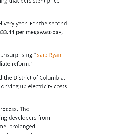
ing that persistent price
elivery year. For the second
 $333.44 per megawatt-day,
 unsurprising,”
said Ryan
iate reform.”
 the District of Columbia,
driving up electricity costs
rocess. The
ing developers from
ime, prolonged