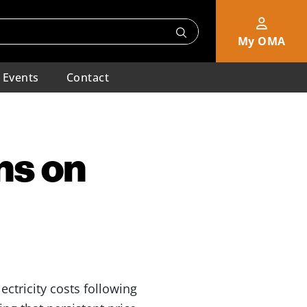
My OMA
Events
Contact
ns on
ctricity costs following