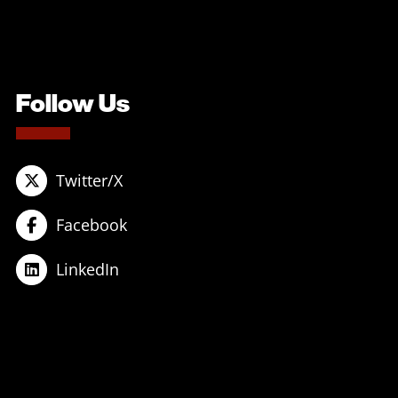
Follow Us
Twitter/X
Facebook
LinkedIn