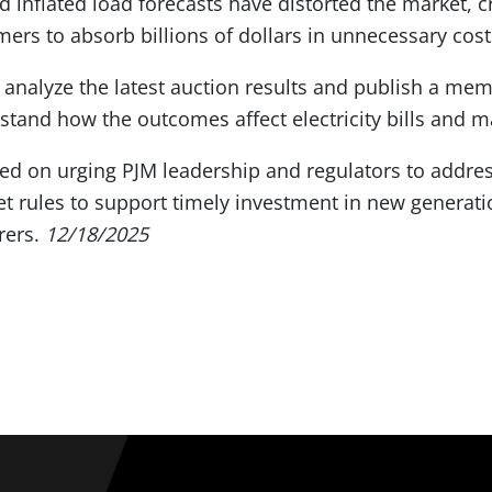
 inflated load forecasts have distorted the market, cre
mers to absorb billions of dollars in unnecessary cost
analyze the latest auction results and publish a me
and how the outcomes affect electricity bills and ma
ed on urging PJM leadership and regulators to addre
 rules to support timely investment in new generatio
rers.
12/18/2025