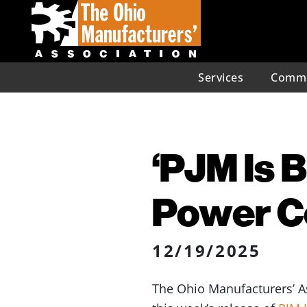
Services
Commu
‘PJM Is 
Power C
12/19/2025
The Ohio Manufacturers’ As