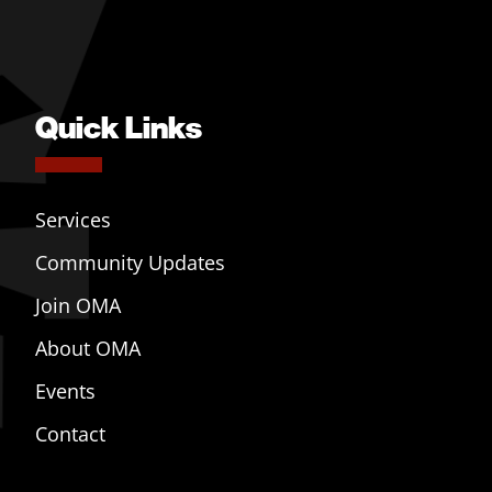
Quick Links
Services
Community Updates
Join OMA
About OMA
Events
Contact