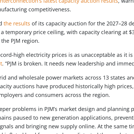
nterconnection’s latest capacity auction results
, warn
nufacturing competitiveness.
ed
the results
of its capacity auction for the 2027–28 d
t a temporary price ceiling, with capacity clearing at
 the PJM region.
rd-high electricity prices is as unacceptable as it is
t
. “PJM is broken. It needs new leadership and immed
grid and wholesale power markets across 13 states and
city auctions have produced historically high prices, 
employers and consumers across the region.
eper problems in PJM’s market design and planning p
ains paused to new generation applications, prevent
ignals and bringing new supply online. At the same t