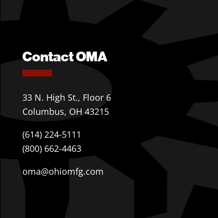
Contact OMA
33 N. High St., Floor 6
Columbus, OH 43215
(614) 224-5111
(800) 662-4463
oma@ohiomfg.com