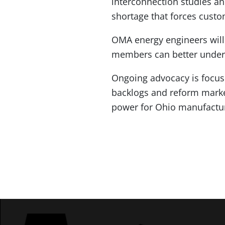
interconnection studies and
shortage that forces custo
OMA energy engineers will 
members can better underst
Ongoing advocacy is focus
backlogs and reform market
power for Ohio manufactu