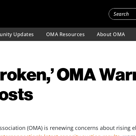
nity Updates
OMA Resources
About OMA
Broken,’ OMA War
osts
sociation (OMA) is renewing concerns about rising ele