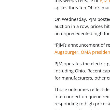
this week’s release of
PJM I
spikes threaten Ohio’s ma
On Wednesday, PJM post
auction in a row, prices hi
an unprecedented high for
“PJM’s announcement of reco
Augsburger, OMA presiden
PJM operates the electric 
including Ohio. Recent capa
for manufacturers, other 
Those outcomes reflect de
interconnection queue rem
responding to high price s