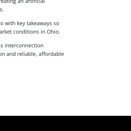
ating an artificial
s.
mo with key takeaways so
rket conditions in Ohio.
ss interconnection
n and reliable, affordable