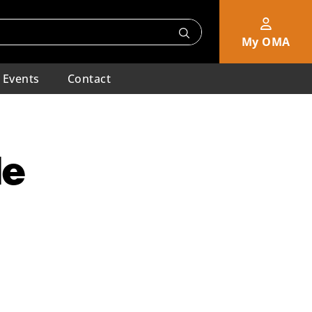
My OMA
Events
Contact
de