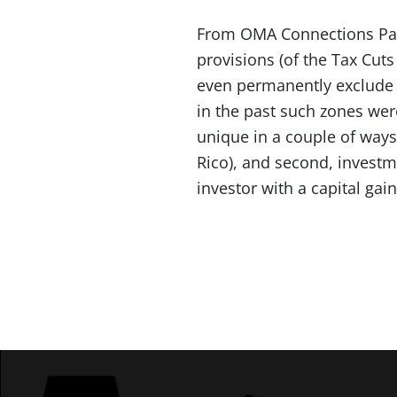
From OMA Connections Part
provisions (of the Tax Cuts
even permanently exclude c
in the past such zones wer
unique in a couple of ways:
Rico), and second, investme
investor with a capital gai