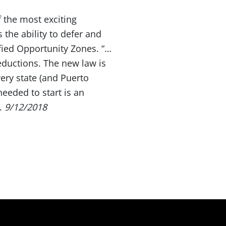
 the most exciting
 the ability to defer and
fied Opportunity Zones. “…
eductions. The new law is
very state (and Puerto
needed to start is an
.
9/12/2018