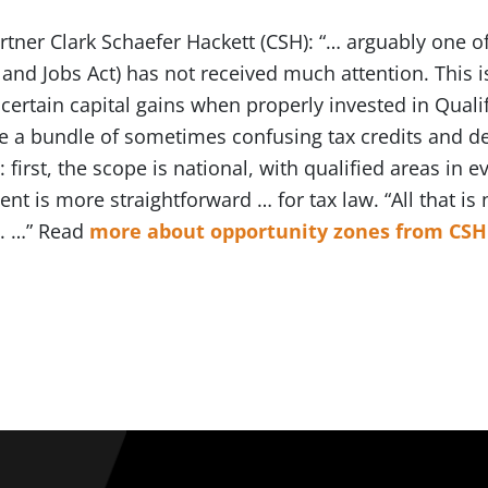
ner Clark Schaefer Hackett (CSH): “… arguably one of
 and Jobs Act) has not received much attention. This is
ertain capital gains when properly invested in Quali
e a bundle of sometimes confusing tax credits and d
 first, the scope is national, with qualified areas in e
nt is more straightforward … for tax law. “All that is 
n. …” Read
more about opportunity zones from CSH