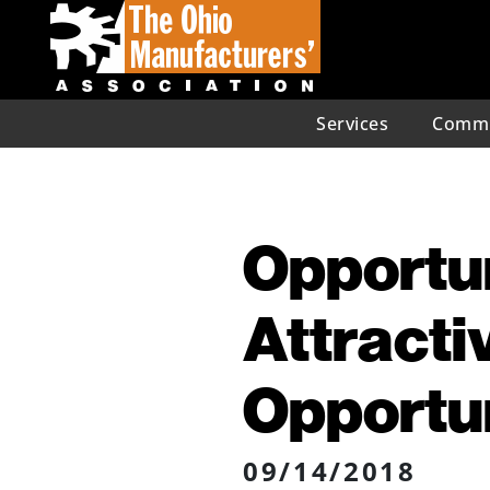
Services
Commu
Opportu
Attracti
Opportu
09/14/2018