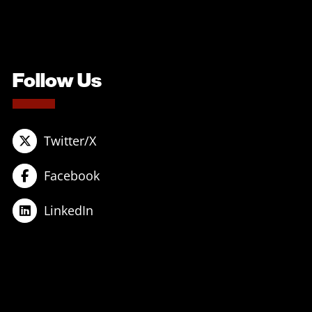
Follow Us
Twitter/X
Facebook
LinkedIn