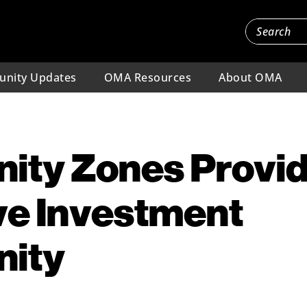
nity Updates
OMA Resources
About OMA
nity Zones Provi
ve Investment
nity