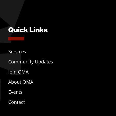
Quick Links
Services
Community Updates
Join OMA
About OMA
Events
Contact