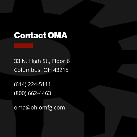
Contact OMA
33 N. High St., Floor 6
Columbus, OH 43215
(614) 224-5111
(800) 662-4463
oma@ohiomfg.com