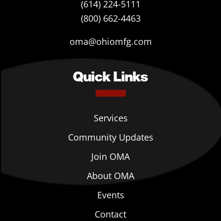
(614) 224-5111
(800) 662-4463
oma@ohiomfg.com
Quick Links
Services
Community Updates
Join OMA
About OMA
Events
Contact