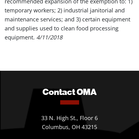
recommended expansion of the exemption to: 1)
temporary workers; 2) industrial janitorial and
maintenance services; and 3) certain equipment
and supplies used to clean food processing
equipment.
4/11/2018
Contact OMA
33 N. High St., Floor 6
Columbus, OH 43215