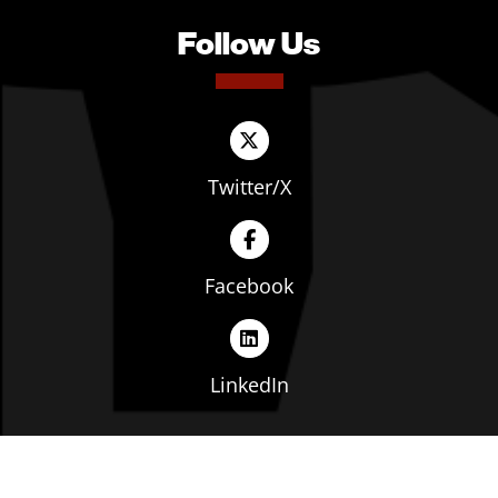
Follow Us
Twitter/X
Facebook
LinkedIn