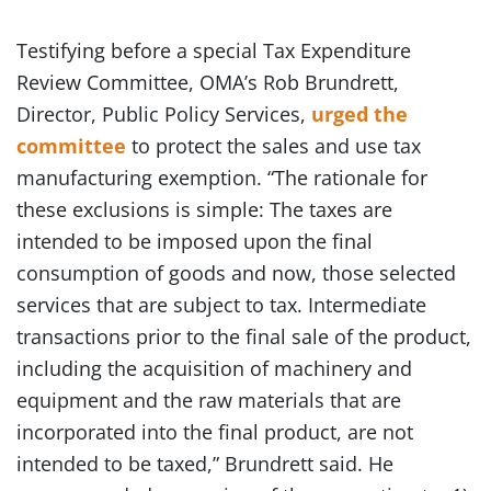
Testifying before a special Tax Expenditure
Review Committee, OMA’s Rob Brundrett,
Director, Public Policy Services,
urged the
committee
to protect the sales and use tax
manufacturing exemption. “The rationale for
these exclusions is simple: The taxes are
intended to be imposed upon the final
consumption of goods and now, those selected
services that are subject to tax. Intermediate
transactions prior to the final sale of the product,
including the acquisition of machinery and
equipment and the raw materials that are
incorporated into the final product, are not
intended to be taxed,” Brundrett said. He