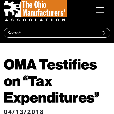
OMA Testifies
on “Tax
Expenditures”
04/13/2018