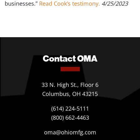
businesses.”
Read Cook’s testimony.
4/25/2023
Contact OMA
33 N. High St., Floor 6
Columbus, OH 43215
(614) 224-5111
(800) 662-4463
oma@ohiomfg.com