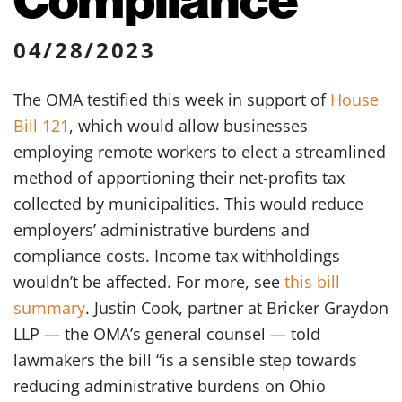
04/28/2023
The OMA testified this week in support of
House
Bill 121
, which would allow businesses
employing remote workers to elect a streamlined
method of apportioning their net-profits tax
collected by municipalities. This would reduce
employers’ administrative burdens and
compliance costs. Income tax withholdings
wouldn’t be affected. For more, see
this bill
summary
. Justin Cook, partner at Bricker Graydon
LLP — the OMA’s general counsel — told
lawmakers the bill “is a sensible step towards
reducing administrative burdens on Ohio