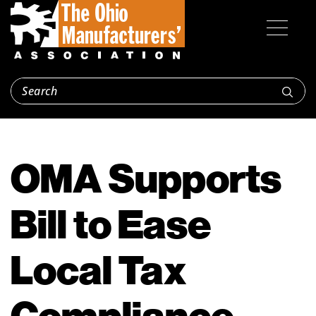
OMA Supports
Bill to Ease
Local Tax
Compliance