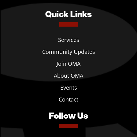
Quick Links
Services
Community Updates
Join OMA
About OMA
Events
Contact
Follow Us