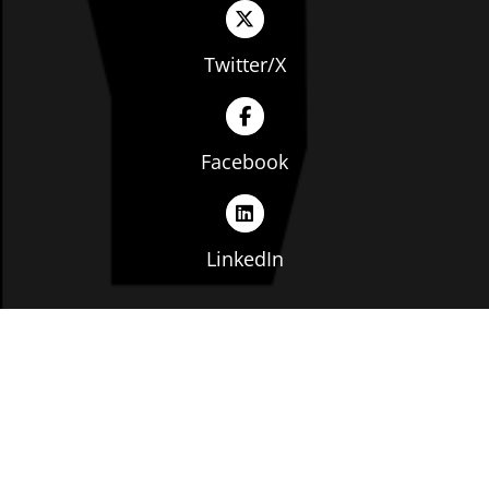
Twitter/X
Facebook
LinkedIn
Copyright © The Ohio Manufacturers' Association. All
rights reserved. |
Privacy Policy
|
Terms of Service
|
Website by: