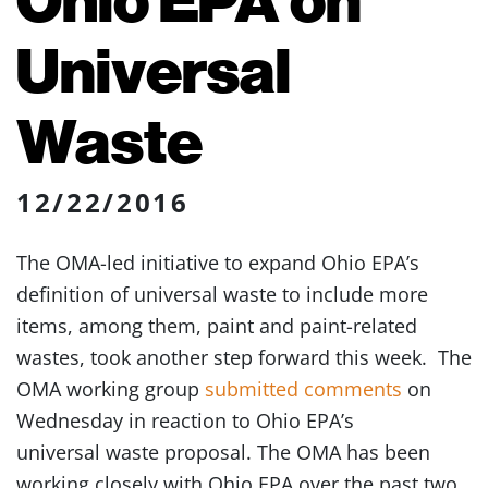
Universal
Waste
12/22/2016
The OMA-led initiative to expand Ohio EPA’s
definition of universal waste to include more
items, among them, paint and paint-related
wastes, took another step forward this week. The
OMA working group
submitted comments
on
Wednesday in reaction to Ohio EPA’s
universal waste proposal. The OMA has been
working closely with Ohio EPA over the past two