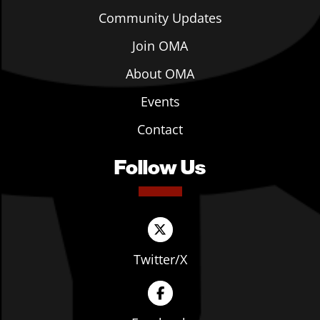
Community Updates
Join OMA
About OMA
Events
Contact
Follow Us
Twitter/X