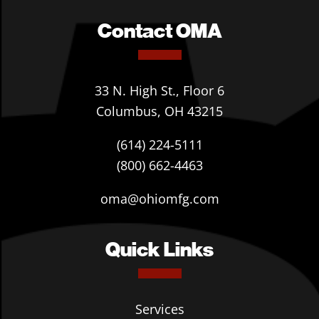
Contact OMA
33 N. High St., Floor 6
Columbus, OH 43215
(614) 224-5111
(800) 662-4463
oma@ohiomfg.com
Quick Links
Services