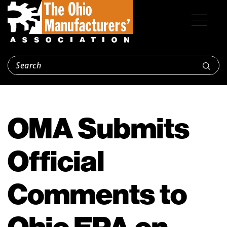
OMA Submits
Official
Comments to
Ohio EPA on