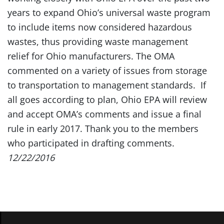
years to expand Ohio’s universal waste program
to include items now considered hazardous
wastes, thus providing waste management
relief for Ohio manufacturers. The OMA
commented on a variety of issues from storage
to transportation to management standards. If
all goes according to plan, Ohio EPA will review
and accept OMA’s comments and issue a final
rule in early 2017. Thank you to the members
who participated in drafting comments.
12/22/2016