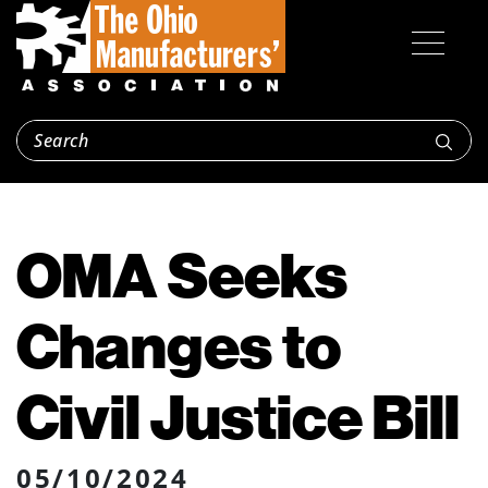
OMA Seeks
Changes to
Civil Justice Bill
05/10/2024