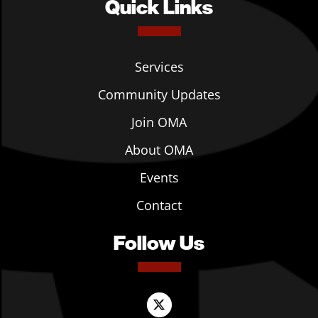
Quick Links
Services
Community Updates
Join OMA
About OMA
Events
Contact
Follow Us