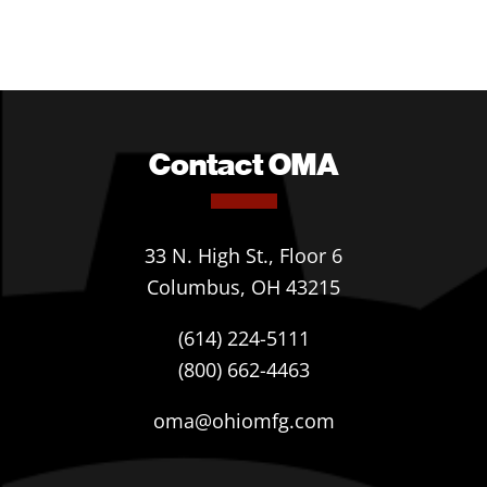
Contact OMA
33 N. High St., Floor 6
Columbus, OH 43215
(614) 224-5111
(800) 662-4463
oma@ohiomfg.com