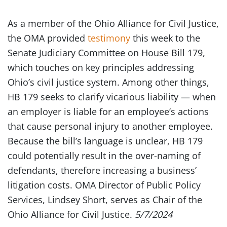
As a member of the Ohio Alliance for Civil Justice,
the OMA provided
testimony
this week to the
Senate Judiciary Committee on House Bill 179,
which touches on key principles addressing
Ohio’s civil justice system. Among other things,
HB 179 seeks to clarify vicarious liability — when
an employer is liable for an employee’s actions
that cause personal injury to another employee.
Because the bill’s language is unclear, HB 179
could potentially result in the over-naming of
defendants, therefore increasing a business’
litigation costs. OMA Director of Public Policy
Services, Lindsey Short, serves as Chair of the
Ohio Alliance for Civil Justice.
5/7/2024