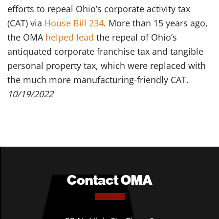
efforts to repeal Ohio’s corporate activity tax
(CAT) via
House Bill 234
. More than 15 years ago,
the OMA
helped lead
the repeal of Ohio’s
antiquated corporate franchise tax and tangible
personal property tax, which were replaced with
the much more manufacturing-friendly CAT.
10/19/2022
Contact OMA