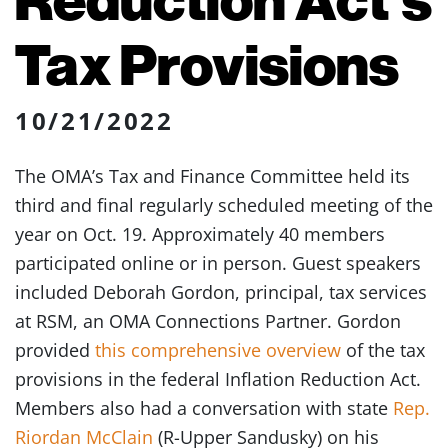
Tax Provisions
10/21/2022
The OMA’s Tax and Finance Committee held its
third and final regularly scheduled meeting of the
year on Oct. 19. Approximately 40 members
participated online or in person. Guest speakers
included Deborah Gordon, principal, tax services
at RSM, an OMA Connections Partner. Gordon
provided
this comprehensive overview
of the tax
provisions in the federal Inflation Reduction Act.
Members also had a conversation with state
Rep.
Riordan McClain
(R-Upper Sandusky) on his