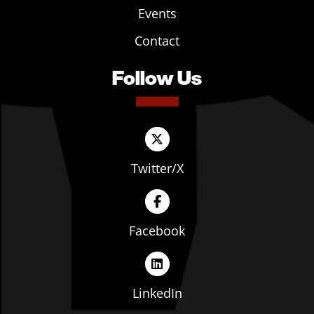
Events
Contact
Follow Us
Twitter/X
Facebook
LinkedIn