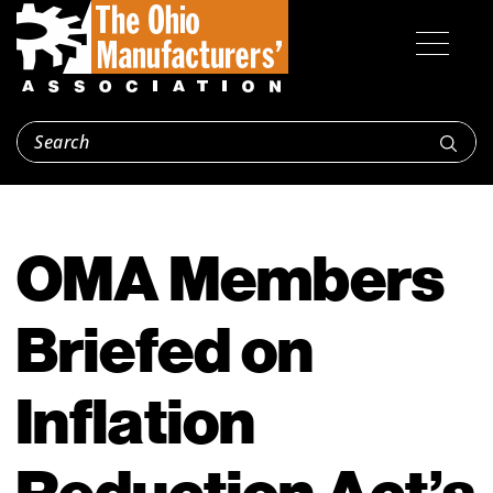
OMA Members
Briefed on
Inflation
Reduction Act’s