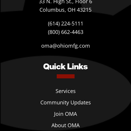
33 N. High St., Floor 6
Columbus, OH 43215
(614) 224-5111
(800) 662-4463
oma@ohiomfg.com
Quick Links
Services
Community Updates
Join OMA
About OMA