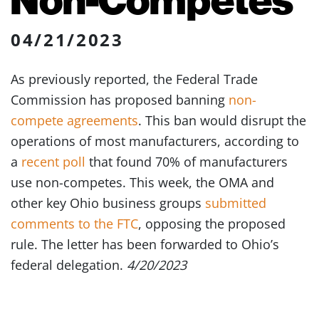
04/21/2023
As previously reported, the Federal Trade
Commission has proposed banning
non-
compete agreements
. This ban would disrupt the
operations of most manufacturers, according to
a
recent poll
that found 70% of manufacturers
use non-competes. This week, the OMA and
other key Ohio business groups
submitted
comments to the FTC
, opposing the proposed
rule. The letter has been forwarded to Ohio’s
federal delegation.
4/20/2023