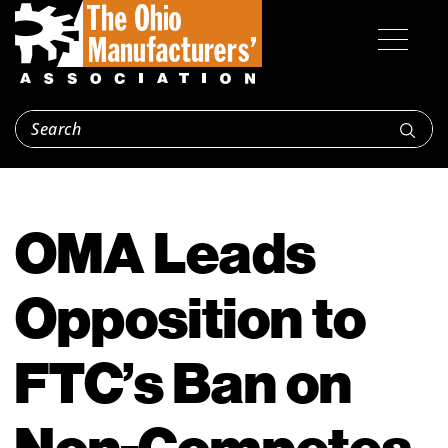
OMA Leads
Opposition to
FTC’s Ban on
Non-Competes