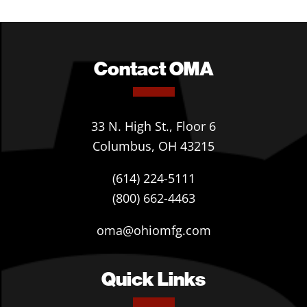
Contact OMA
33 N. High St., Floor 6
Columbus, OH 43215
(614) 224-5111
(800) 662-4463
oma@ohiomfg.com
Quick Links