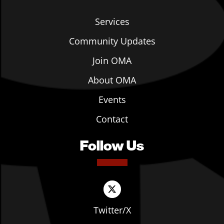
Services
Community Updates
Join OMA
About OMA
Events
Contact
Follow Us
Twitter/X