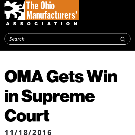
OMA Gets Win
in Supreme
Court
11/18/2016