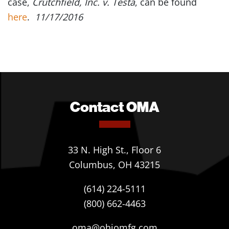
case,
Crutchfield, Inc. v. Testa
, can be found
here
.
11/17/2016
Contact OMA
33 N. High St., Floor 6
Columbus, OH 43215
(614) 224-5111
(800) 662-4463
oma@ohiomfg.com