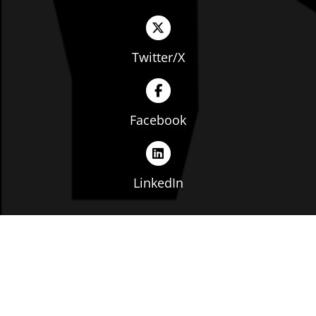
Twitter/X
Facebook
LinkedIn
Copyright © The Ohio Manufacturers' Association. All
rights reserved. |
Privacy Policy
|
Terms of Service
|
Website by: