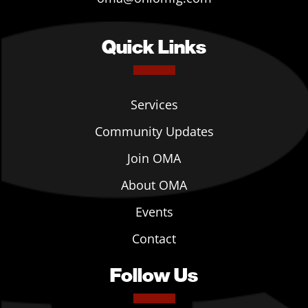
Quick Links
Services
Community Updates
Join OMA
About OMA
Events
Contact
Follow Us