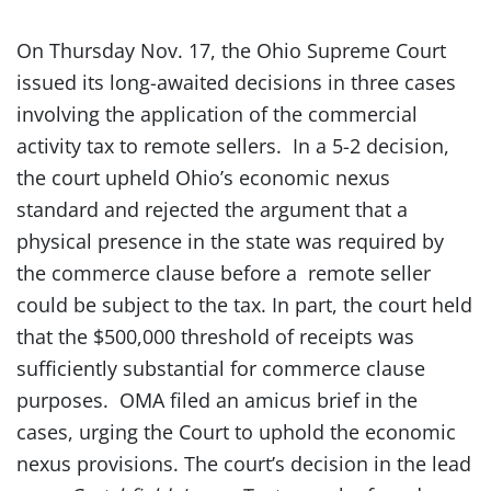
On Thursday Nov. 17, the Ohio Supreme Court
issued its long-awaited decisions in three cases
involving the application of the commercial
activity tax to remote sellers. In a 5-2 decision,
the court upheld Ohio’s economic nexus
standard and rejected the argument that a
physical presence in the state was required by
the commerce clause before a remote seller
could be subject to the tax. In part, the court held
that the $500,000 threshold of receipts was
sufficiently substantial for commerce clause
purposes. OMA filed an amicus brief in the
cases, urging the Court to uphold the economic
nexus provisions. The court’s decision in the lead