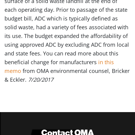
surface of a solid waste landfill at the end of
each operating day. Prior to passage of the state
budget bill, ADC which is typically defined as
solid waste, had a variety of fees associated with
its use. The budget expanded the affordability of
using approved ADC by excluding ADC from local
and state fees. You can read more about this
beneficial change for manufacturers
in this
memo
from OMA environmental counsel, Bricker
& Eckler.
7/20/2017
Contact OMA