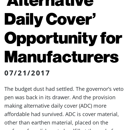
Daily Cover’
Opportunity for
Manufacturers
07/21/2017
The budget dust had settled. The governor’s veto
pen was back in its drawer. And the provision
making alternative daily cover (ADC) more
affordable had survived. ADC is cover material,
other than earthen material, placed on the