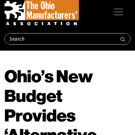
Ohio’s New
Budget
Provides
‘Alternative