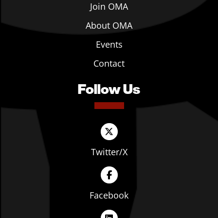
Join OMA
About OMA
Events
Contact
Follow Us
Twitter/X
Facebook