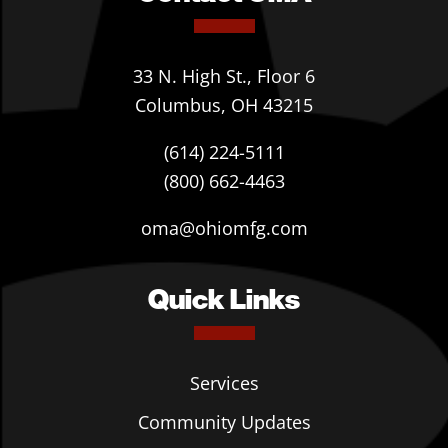
33 N. High St., Floor 6
Columbus, OH 43215
(614) 224-5111
(800) 662-4463
oma@ohiomfg.com
Quick Links
Services
Community Updates