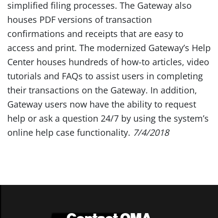
simplified filing processes. The Gateway also
houses PDF versions of transaction
confirmations and receipts that are easy to
access and print. The modernized Gateway’s Help
Center houses hundreds of how-to articles, video
tutorials and FAQs to assist users in completing
their transactions on the Gateway. In addition,
Gateway users now have the ability to request
help or ask a question 24/7 by using the system’s
online help case functionality.
7/4/2018
Contact OMA