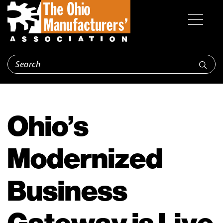
Ohio’s
Modernized
Business
Gateway is Live