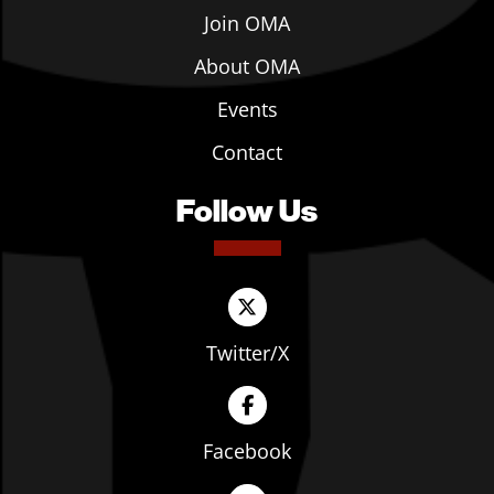
Join OMA
About OMA
Events
Contact
Follow Us
Twitter/X
Facebook