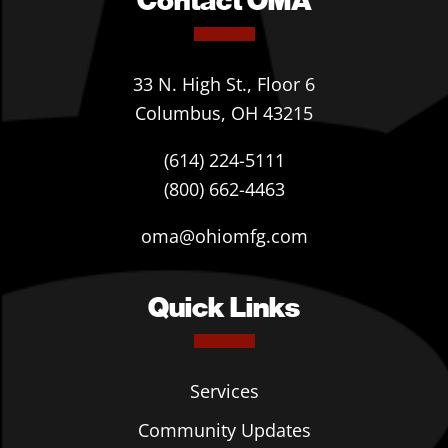
33 N. High St., Floor 6
Columbus, OH 43215
(614) 224-5111
(800) 662-4463
oma@ohiomfg.com
Quick Links
Services
Community Updates