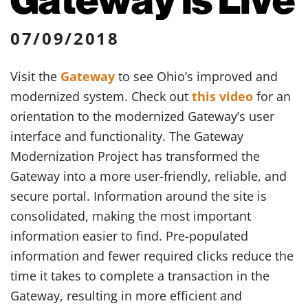
07/09/2018
Visit the
Gateway
to see Ohio’s improved and
modernized system. Check out
this video
for an
orientation to the modernized Gateway’s user
interface and functionality. The Gateway
Modernization Project has transformed the
Gateway into a more user-friendly, reliable, and
secure portal. Information around the site is
consolidated, making the most important
information easier to find. Pre-populated
information and fewer required clicks reduce the
time it takes to complete a transaction in the
Gateway, resulting in more efficient and