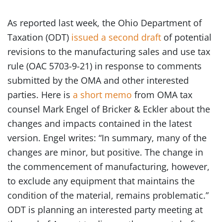
As reported last week, the Ohio Department of
Taxation (ODT)
issued a second draft
of potential
revisions to the manufacturing sales and use tax
rule (OAC 5703-9-21) in response to comments
submitted by the OMA and other interested
parties. Here is
a short memo
from OMA tax
counsel Mark Engel of Bricker & Eckler about the
changes and impacts contained in the latest
version. Engel writes: “In summary, many of the
changes are minor, but positive. The change in
the commencement of manufacturing, however,
to exclude any equipment that maintains the
condition of the material, remains problematic.”
ODT is planning an interested party meeting at