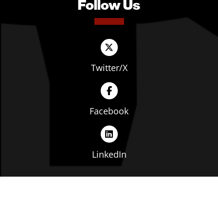
Follow Us
Twitter/X
Facebook
LinkedIn
Copyright © The Ohio Manufacturers' Association. All