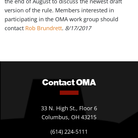
the end of August to discuss the newest draft
version of the rule. Members interested in
participating in the OMA work group should
contact
Rob Brundrett
.
8/17/2017
Contact OMA
33 N. High St., Floor 6
Columbus, OH 43215
(614) 224-5111