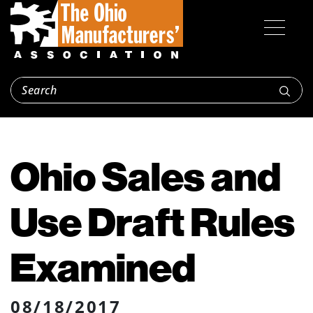
Ohio Sales and
Use Draft Rules
Examined
08/18/2017