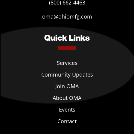
(800) 662-4463
oma@ohiomfg.com
Quick Links
Services
Community Updates
Join OMA
About OMA
Events
Contact