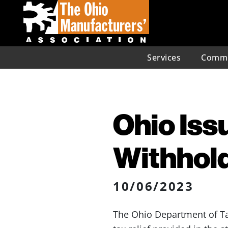
Services
Commu
Ohio Iss
Withhold
10/06/2023
The Ohio Department of T