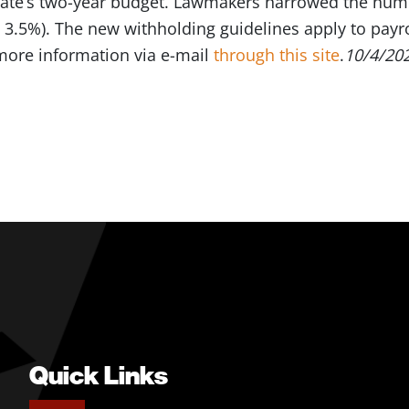
 state’s two-year budget. Lawmakers narrowed the num
 3.5%). The new withholding guidelines apply to payro
more information via e-mail
through this site
.
10/4/20
Quick Links