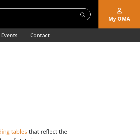
My OMA
Events
Contact
ing tables
that reflect the