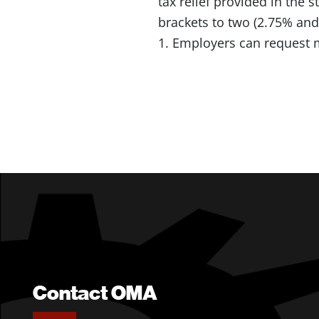
tax relief provided in the
brackets to two (2.75% and
1. Employers can request 
Contact OMA