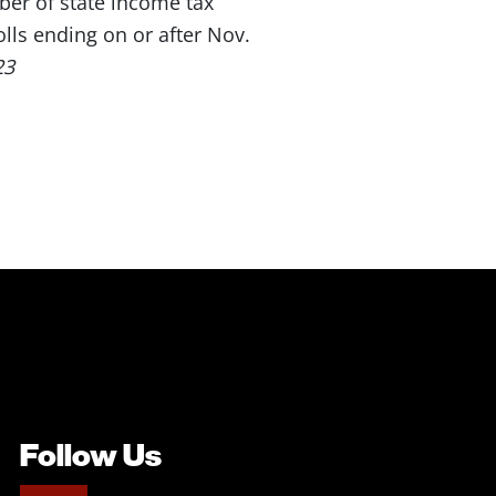
ber of state income tax
lls ending on or after Nov.
23
Follow Us