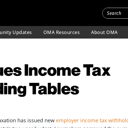
nity Updates
OMA Resources
About OMA
ues Income Tax
ing Tables
axation has issued new
employer income tax withhold