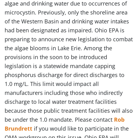
algae and drinking water due to occurrences of
microcystin. Previously, only the shoreline area
of the Western Basin and drinking water intakes
had been designated as impaired. Ohio EPA is
preparing to announce new legislation to combat
the algae blooms in Lake Erie. Among the
provisions in the soon to be introduced
legislation is a statewide mandate capping
phosphorus discharge for direct discharges to
1.0 mg/L. This limit would impact all
manufacturers including those who indirectly
discharge to local water treatment facilities
because those public treatment facilities will also
be under the 1.0 mandate. Please contact
Rob
Brundrett
if you would like to participate in the
OMA workgroup on this issue. Ohio EPA will