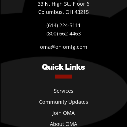
33 N. High St., Floor 6
Columbus, OH 43215
(614) 224-5111
(800) 662-4463
oma@ohiomfg.com
Quick Links
Services
Community Updates
Join OMA
About OMA