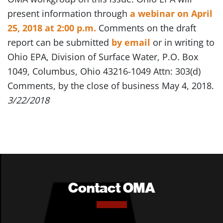
present information through
a webinar on April
25, 2018 at 2:00 p.m.
Comments on the draft
report can be submitted
by email
or in writing to
Ohio EPA, Division of Surface Water, P.O. Box
1049, Columbus, Ohio 43216-1049 Attn: 303(d)
Comments, by the close of business May 4, 2018.
3/22/2018
Contact OMA