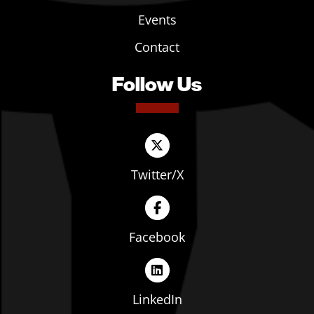
Events
Contact
Follow Us
Twitter/X
Facebook
LinkedIn