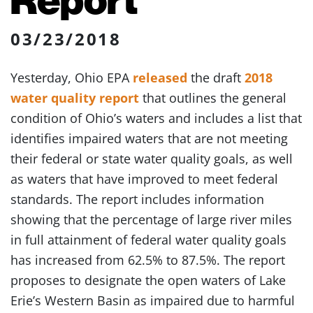
03/23/2018
Yesterday, Ohio EPA
released
the draft
2018
water quality report
that outlines the general
condition of Ohio’s waters and includes a list that
identifies impaired waters that are not meeting
their federal or state water quality goals, as well
as waters that have improved to meet federal
standards. The report includes information
showing that the percentage of large river miles
in full attainment of federal water quality goals
has increased from 62.5% to 87.5%. The report
proposes to designate the open waters of Lake
Erie’s Western Basin as impaired due to harmful