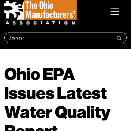
Ohio EPA
Issues Latest
Water Quality
Report