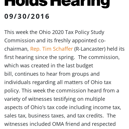
09/30/2016
This week the Ohio 2020 Tax Policy Study
Commission and its freshly appointed co-
chairman,
Rep. Tim Schaffer
(R-Lancaster) held its
first hearing since the spring. The commission,
which was created in the last budget
bill, continues to hear from groups and
individuals regarding all matters of Ohio tax
policy. This week the commission heard from a
variety of witnesses testifying on multiple
aspects of Ohio’s tax code including income tax,
sales tax, business taxes, and tax credits. The
witnesses included OMA friend and respected