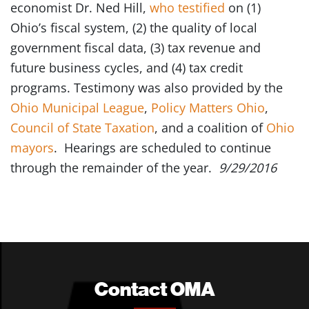
economist Dr. Ned Hill,
who testified
on (1)
Ohio’s fiscal system, (2) the quality of local
government fiscal data, (3) tax revenue and
future business cycles, and (4) tax credit
programs. Testimony was also provided by the
Ohio Municipal League
,
Policy Matters Ohio
,
Council of State Taxation
, and a coalition of
Ohio
mayors
. Hearings are scheduled to continue
through the remainder of the year.
9/29/2016
Contact OMA