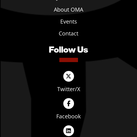
About OMA
Events
Contact
Follow Us
Twitter/X
Facebook