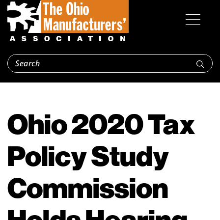
Ohio 2020 Tax
Policy Study
Commission
Holds Hearing