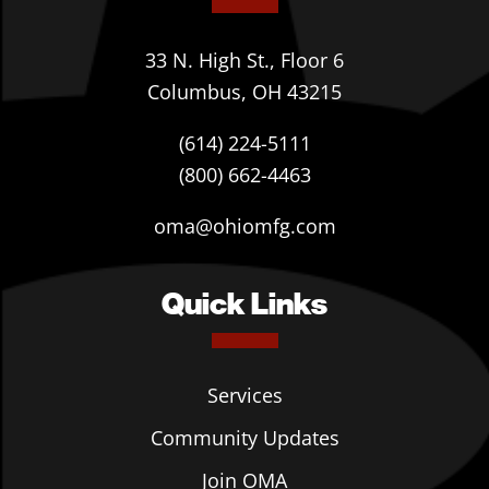
33 N. High St., Floor 6
Columbus, OH 43215
(614) 224-5111
(800) 662-4463
oma@ohiomfg.com
Quick Links
Services
Community Updates
Join OMA