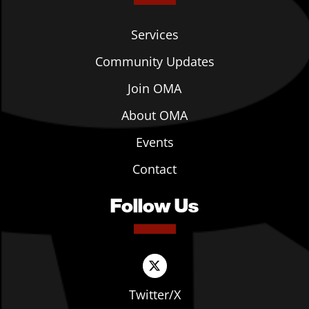
Services
Community Updates
Join OMA
About OMA
Events
Contact
Follow Us
Twitter/X