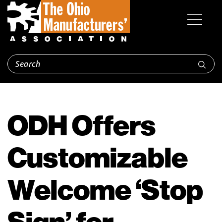
ODH Offers
Customizable
Welcome ‘Stop
Sign’ for