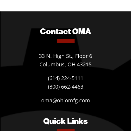
Contact OMA
33 N. High St., Floor 6
Columbus, OH 43215
(614) 224-5111
(800) 662-4463
oma@ohiomfg.com
Quick Links