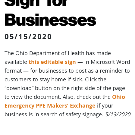
Businesses
05/15/2020
The Ohio Department of Health has made
available
this editable sign
— in Microsoft Word
format — for businesses to post as a reminder to
customers to stay home if sick. Click the
“download” button on the right side of the page
to view the document. Also, check out the
Ohio
Emergency PPE Makers’ Exchange
if your
business is in search of safety signage.
5/13/2020