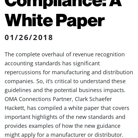
White Paper
01/26/2018
The complete overhaul of revenue recognition
accounting standards has significant
repercussions for manufacturing and distribution
companies. So, it’s critical to understand these
guidelines and the potential business impacts.
OMA Connections Partner, Clark Schaefer
Hackett, has compiled a white paper that covers
important highlights of the new standards and
provides examples of how the new guidance
might apply for a manufacturer or distributor.