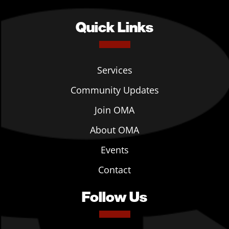
Quick Links
Services
Community Updates
Join OMA
About OMA
Events
Contact
Follow Us