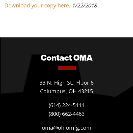
Download your copy here
.
1/22/2018
Contact OMA
33 N. High St., Floor 6
Columbus, OH 43215
(614) 224-5111
(800) 662-4463
oma@ohiomfg.com