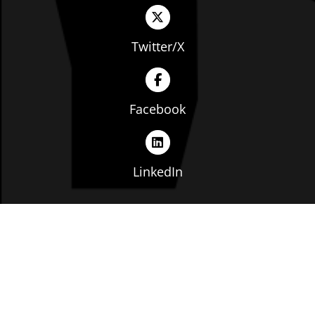
Twitter/X
Facebook
LinkedIn
Copyright © The Ohio Manufacturers' Association. All
rights reserved. |
Privacy Policy
|
Terms of Service
|
Website by: