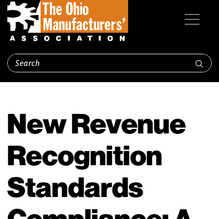
New Revenue
Recognition
Standards
Compliance: A