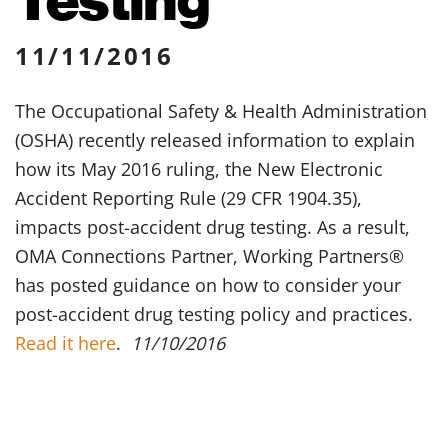
11/11/2016
The Occupational Safety & Health Administration
(OSHA) recently released information to explain
how its May 2016 ruling, the New Electronic
Accident Reporting Rule (29 CFR 1904.35),
impacts post-accident drug testing. As a result,
OMA Connections Partner, Working Partners®
has posted guidance on how to consider your
post-accident drug testing policy and practices.
Read it here
.
11/10/2016