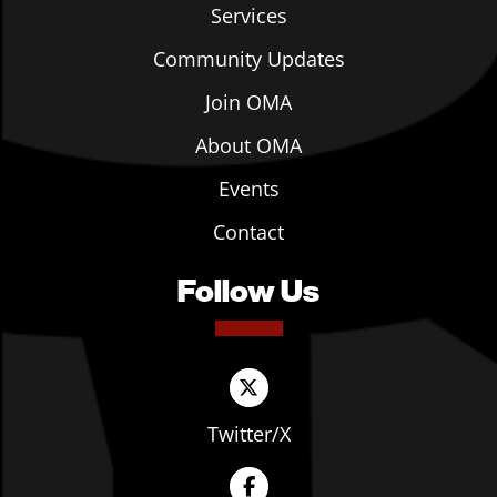
Services
Community Updates
Join OMA
About OMA
Events
Contact
Follow Us
Twitter/X