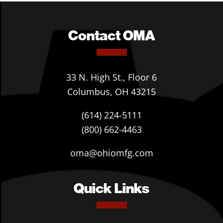
Contact OMA
33 N. High St., Floor 6
Columbus, OH 43215
(614) 224-5111
(800) 662-4463
oma@ohiomfg.com
Quick Links