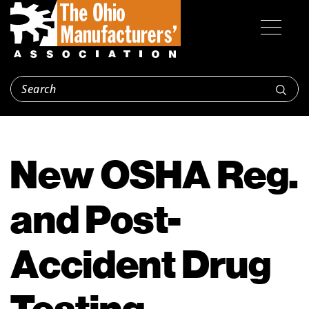
New OSHA Reg.
and Post-
Accident Drug
Testing