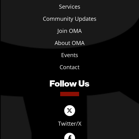
Services
Community Updates
Join OMA
About OMA
Events
Contact
Follow Us
Twitter/X