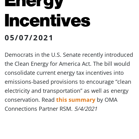
Incentives
05/07/2021
Democrats in the U.S. Senate recently introduced
the Clean Energy for America Act. The bill would
consolidate current energy tax incentives into
emissions-based provisions to encourage “clean
electricity and transportation” as well as energy
conservation. Read
this summary
by OMA
Connections Partner RSM.
5/4/2021