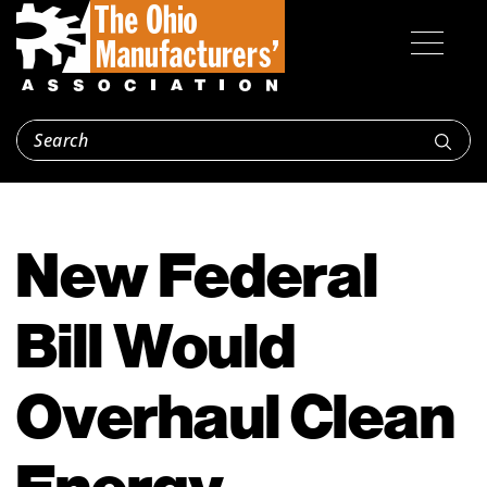
New Federal
Bill Would
Overhaul Clean
Energy