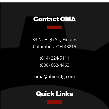
Contact OMA
33 N. High St., Floor 6
Columbus, OH 43215
(614) 224-5111
(800) 662-4463
oma@ohiomfg.com
Quick Links