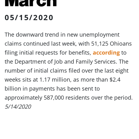
05/15/2020
The downward trend in new unemployment
claims continued last week, with 51,125 Ohioans
filing initial requests for benefits,
according
to
the Department of Job and Family Services. The
number of initial claims filed over the last eight
weeks sits at 1.17 million, as more than $2.4
billion in payments has been sent to
approximately 587,000 residents over the period.
5/14/2020