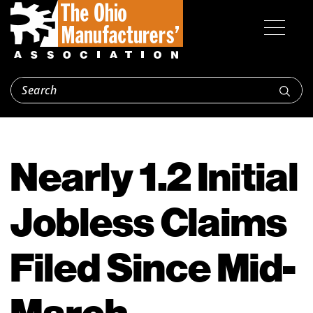
Nearly 1.2 Initial
Jobless Claims
Filed Since Mid-
March