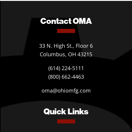
Contact OMA
33 N. High St., Floor 6
Columbus, OH 43215
(614) 224-5111
(800) 662-4463
oma@ohiomfg.com
Quick Links