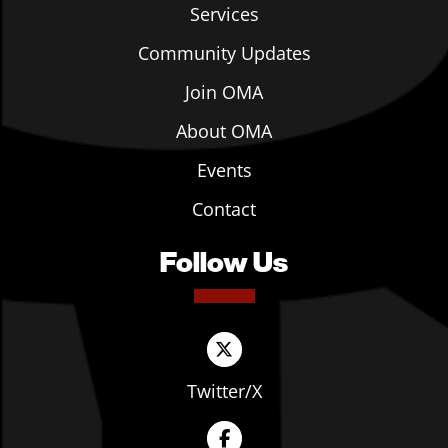
Services
Community Updates
Join OMA
About OMA
Events
Contact
Follow Us
Twitter/X