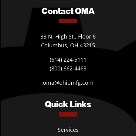
Contact OMA
33 N. High St., Floor 6
Columbus, OH 43215
(614) 224-5111
(800) 662-4463
oma@ohiomfg.com
Quick Links
Services