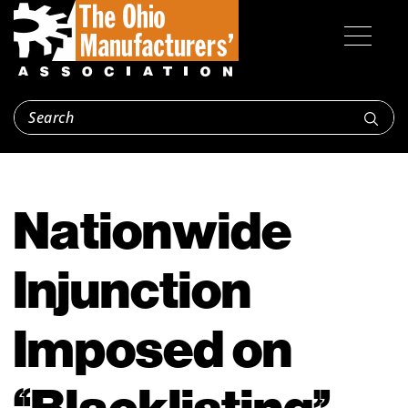
Nationwide
Injunction
Imposed on
“Blacklisting”