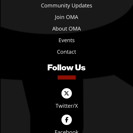
Community Updates
Join OMA
About OMA
Events
Contact
Follow Us
Twitter/X
Facebook