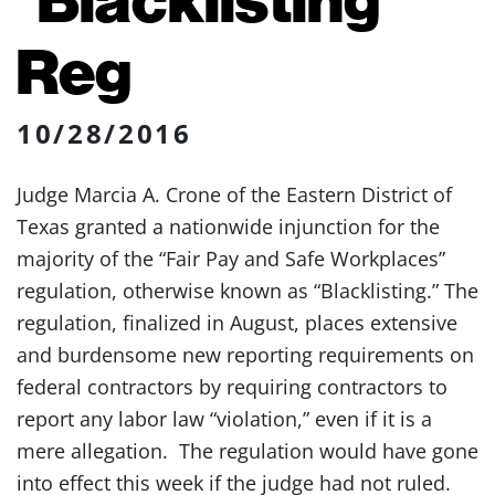
Reg
10/28/2016
Judge Marcia A. Crone of the Eastern District of
Texas granted a nationwide injunction for the
majority of the “Fair Pay and Safe Workplaces”
regulation, otherwise known as “Blacklisting.” The
regulation, finalized in August, places extensive
and burdensome new reporting requirements on
federal contractors by requiring contractors to
report any labor law “violation,” even if it is a
mere allegation. The regulation would have gone
into effect this week if the judge had not ruled.