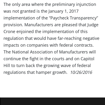
The only area where the preliminary injunction
was not granted is the January 1, 2017
implementation of the “Paycheck Transparency”
provision. Manufacturers are pleased that Judge
Crone enjoined the implementation of this
regulation that would have far-reaching negative
impacts on companies with federal contracts.
The National Association of Manufacturers will
continue the fight in the courts and on Capitol
Hill to turn back the growing wave of federal
regulations that hamper growth.
10/26/2016