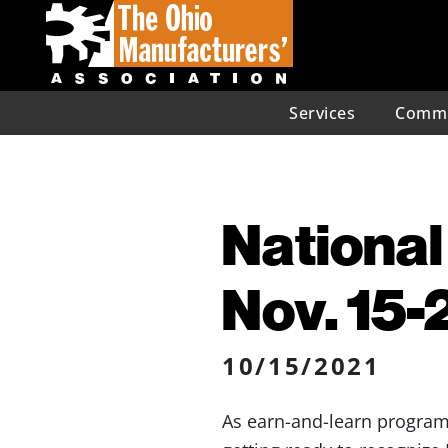
Services
Commu
National
Nov. 15-
10/15/2021
As earn-and-learn programs