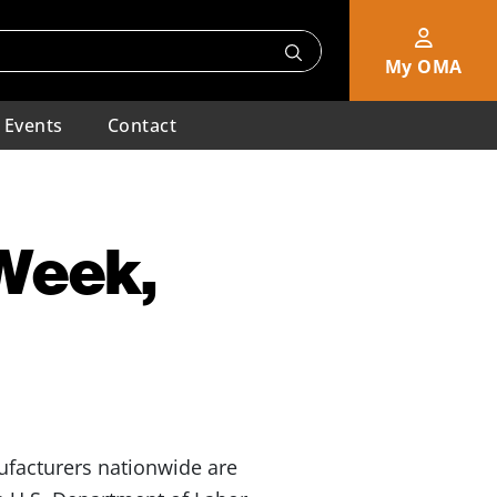
My OMA
Events
Contact
 Week,
nufacturers nationwide are