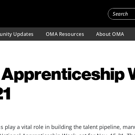
nity Updates
OMA Resources
About OMA
 Apprenticeship
21
 play a vital role in building the talent pipeline, ma