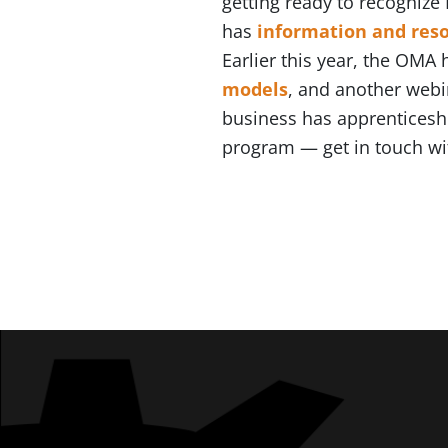
getting ready to recognize
has
information and res
Earlier this year, the OMA
models
, and another webi
business has apprenticeshi
program — get in touch w