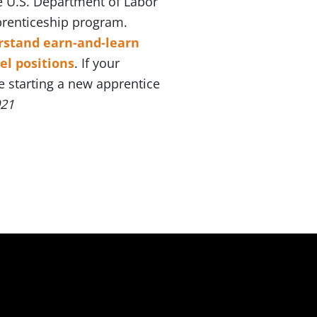
he U.S. Department of Labor
prenticeship program.
rstand earn-and-learn
el positions
. If your
e starting a new apprentice
021