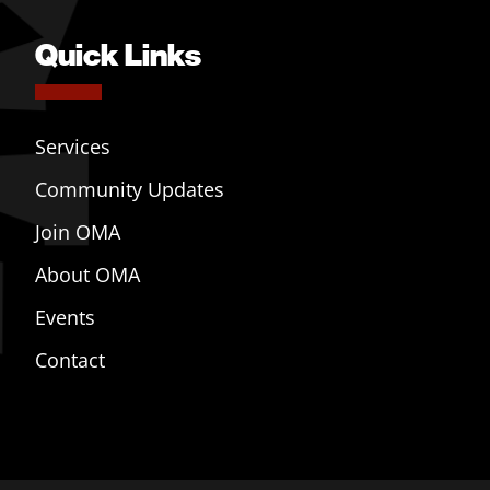
Quick Links
Services
Community Updates
Join OMA
About OMA
Events
Contact