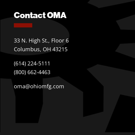
Contact OMA
33 N. High St., Floor 6
Columbus, OH 43215
(614) 224-5111
(800) 662-4463
oma@ohiomfg.com