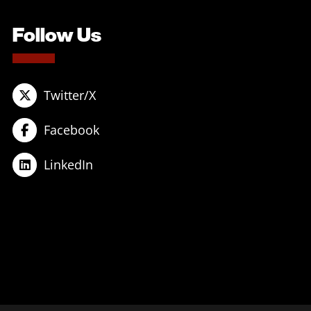
Follow Us
Twitter/X
Facebook
LinkedIn