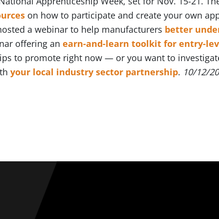
 National Apprenticeship Week, set for Nov. 15-21. T
ources
on how to participate and create your own ap
 hosted a webinar to help manufacturers
better unde
nar offering an
earn-and-learn toolkit for entry-lev
ps to promote right now — or you want to investigat
ith
your local industry sector partnership
.
10/12/2