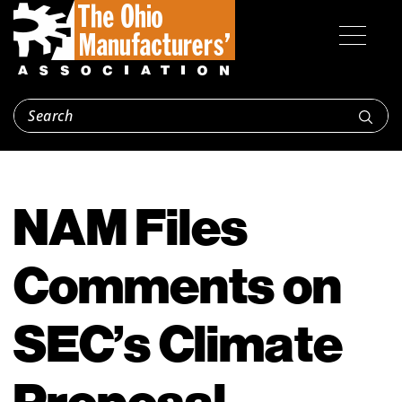
NAM Files
Comments on
SEC’s Climate
Proposal