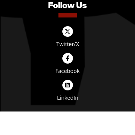
Follow Us
Twitter/X
Facebook
LinkedIn
Copyright © The Ohio Manufacturers' Association. All