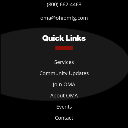
(800) 662-4463
oma@ohiomfg.com
Quick Links
Services
Community Updates
Join OMA
About OMA
Events
Contact