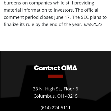
burdens on companies while still providing
material information to investors. The official
comment period closes June 17. The SEC plans to
finalize its rule by the end of the year.
6/9/2022
Contact OMA
33 N. High St., Floor 6
Columbus, OH 43215
(614) 224-5111