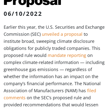
06/10/2022
Earlier this year, the U.S. Securities and Exchange
Commission (SEC)
unveiled a proposal
to
institute broad, sweeping climate disclosure
obligations for publicly traded companies. This
proposed rule would
mandate reporting
on
complex climate-related information — including
greenhouse gas emissions — regardless of
whether the information has an impact on the
company’s financial performance. The National
Association of Manufacturers (NAM) has
filed
comments
on the SEC’s proposed rule and
provided recommendations that would lessen