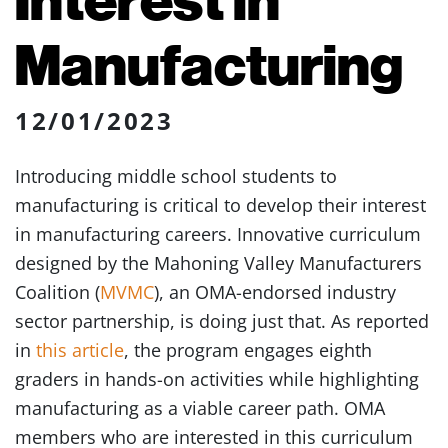
Manufacturing
12/01/2023
Introducing middle school students to
manufacturing is critical to develop their interest
in manufacturing careers. Innovative curriculum
designed by the Mahoning Valley Manufacturers
Coalition (
MVMC
), an OMA-endorsed industry
sector partnership, is doing just that. As reported
in
this article
, the program engages eighth
graders in hands-on activities while highlighting
manufacturing as a viable career path. OMA
members who are interested in this curriculum