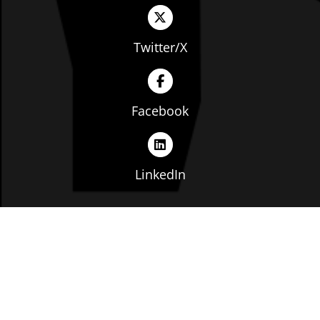
Twitter/X
Facebook
LinkedIn
Copyright © The Ohio Manufacturers' Association. All
rights reserved. |
Privacy Policy
|
Terms of Service
|
Website by: