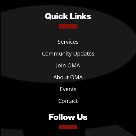
Quick Links
Services
Community Updates
Join OMA
About OMA
Events
Contact
Follow Us