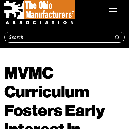
MVMC
Curriculum
Fosters Early
Interest in