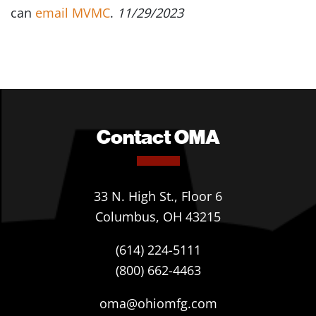
can
email MVMC
.
11/29/2023
Contact OMA
33 N. High St., Floor 6
Columbus, OH 43215
(614) 224-5111
(800) 662-4463
oma@ohiomfg.com