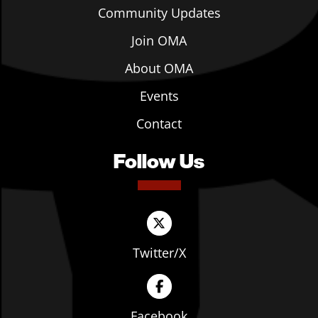
Community Updates
Join OMA
About OMA
Events
Contact
Follow Us
Twitter/X
Facebook