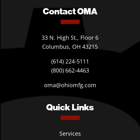
Contact OMA
33 N. High St., Floor 6
Columbus, OH 43215
(614) 224-5111
(800) 662-4463
oma@ohiomfg.com
Quick Links
Services