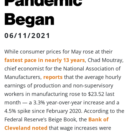
Began
06/11/2021
While consumer prices for May rose at their
fastest pace in nearly 13 years
, Chad Moutray,
chief economist for the National Association of
Manufacturers,
reports
that the average hourly
earnings of production and non-supervisory
workers in manufacturing rose to $23.52 last
month — a 3.3% year-over-year increase and a
4.5% spike since February 2020. According to the
Federal Reserve’s Beige Book, the
Bank of
Cleveland noted
that wage increases were