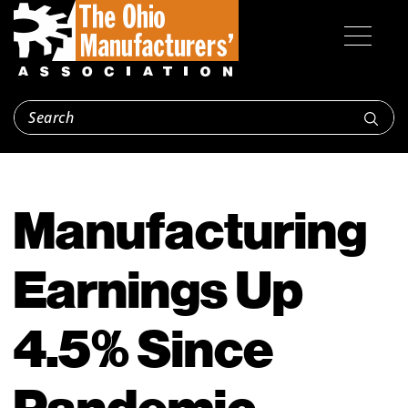
Manufacturing
Earnings Up
4.5% Since
Pandemic