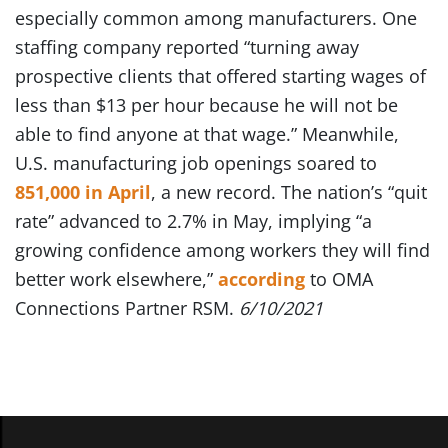
especially common among manufacturers. One
staffing company reported “turning away
prospective clients that offered starting wages of
less than $13 per hour because he will not be
able to find anyone at that wage.” Meanwhile,
U.S. manufacturing job openings soared to
851,000 in April
, a new record. The nation’s “quit
rate” advanced to 2.7% in May, implying “a
growing confidence among workers they will find
better work elsewhere,”
according
to OMA
Connections Partner RSM.
6/10/2021