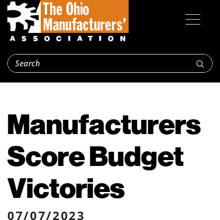
Manufacturers
Score Budget
Victories
07/07/2023