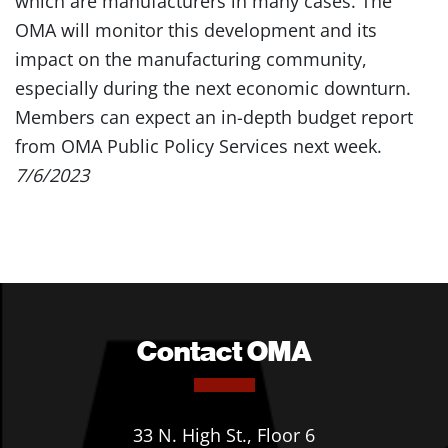
which are manufacturers in many cases. The
OMA will monitor this development and its
impact on the manufacturing community,
especially during the next economic downturn.
Members can expect an in-depth budget report
from OMA Public Policy Services next week.
7/6/2023
Contact OMA
33 N. High St., Floor 6