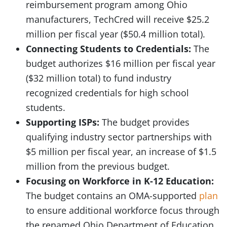
reimbursement program among Ohio
manufacturers, TechCred will receive $25.2
million per fiscal year ($50.4 million total).
Connecting Students to Credentials:
The
budget authorizes $16 million per fiscal year
($32 million total) to fund industry
recognized credentials for high school
students.
Supporting ISPs:
The budget provides
qualifying industry sector partnerships with
$5 million per fiscal year, an increase of $1.5
million from the previous budget.
Focusing on Workforce in K-12 Education:
The budget contains an OMA-supported
plan
to ensure additional workforce focus through
the renamed Ohio Department of Education