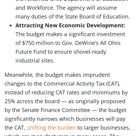
and Workforce. The agency will assume
many duties of the State Board of Education.
Attracting New Economic Development:
The budget makes a significant investment
of $750 million to Gov. DeWine’s All Ohio
Future Fund to ensure shovel-ready
industrial sites.
Meanwhile, the budget makes imprudent
changes to the Commercial Activity Tax (CAT).
Instead of reducing CAT rates and minimums by
25% across the board — as originally proposed
by the Senate Finance Committee — the budget
significantly narrows which businesses will pay
the CAT,
shifting the burden
to larger businesses,