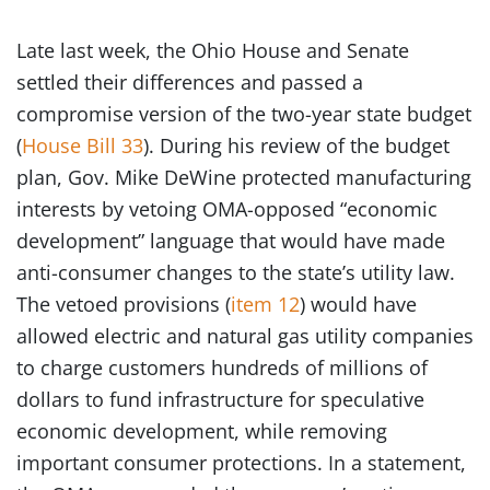
Late last week, the Ohio House and Senate
settled their differences and passed a
compromise version of the two-year state budget
(
House Bill 33
). During his review of the budget
plan, Gov. Mike DeWine protected manufacturing
interests by vetoing OMA-opposed “economic
development” language that would have made
anti-consumer changes to the state’s utility law.
The vetoed provisions (
item 12
) would have
allowed electric and natural gas utility companies
to charge customers hundreds of millions of
dollars to fund infrastructure for speculative
economic development, while removing
important consumer protections. In a statement,