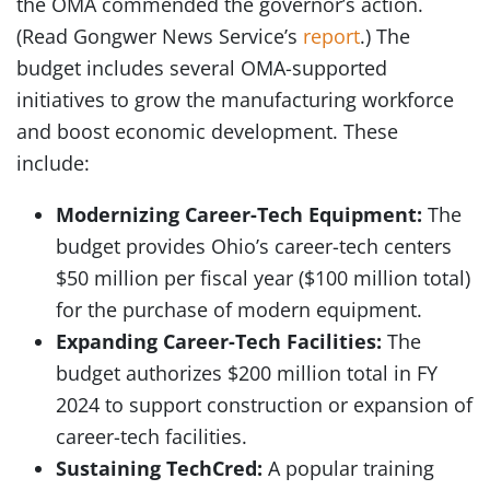
the OMA commended the governor’s action.
(Read Gongwer News Service’s
report
.) The
budget includes several OMA-supported
initiatives to grow the manufacturing workforce
and boost economic development. These
include:
Modernizing Career-Tech Equipment:
The
budget provides Ohio’s career-tech centers
$50 million per fiscal year ($100 million total)
for the purchase of modern equipment.
Expanding Career-Tech Facilities:
The
budget authorizes $200 million total in FY
2024 to support construction or expansion of
career-tech facilities.
Sustaining TechCred:
A popular training