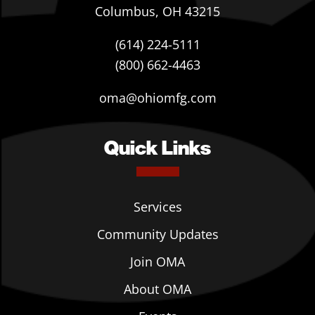
Columbus, OH 43215
(614) 224-5111
(800) 662-4463
oma@ohiomfg.com
Quick Links
Services
Community Updates
Join OMA
About OMA