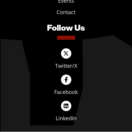
Events
Contact
Follow Us
Twitter/X
Facebook
LinkedIn