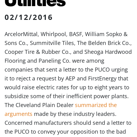
02/12/2016
ArcelorMittal, Whirlpool, BASF, William Sopko &
Sons Co., Summitville Tiles, The Belden Brick Co.,
Cooper Tire & Rubber Co., and Sheoga Hardwood
Flooring and Paneling Co. were among
companies that sent a letter to the PUCO urging
it to reject a request by AEP and FirstEnergy that
would raise electric rates for up to eight years to
subsidize some of their inefficient power plants.
The Cleveland Plain Dealer
summarized the
arguments
made by these industry leaders.
Concerned manufacturers should send a letter to
the PUCO to convey your opposition to the bad