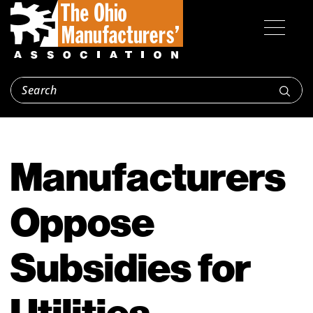
Manufacturers
Oppose
Subsidies for
Utilities