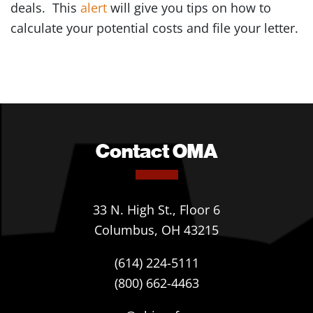
deals. This
alert
will give you tips on how to
calculate your potential costs and file your letter.
Contact OMA
33 N. High St., Floor 6
Columbus, OH 43215
(614) 224-5111
(800) 662-4463