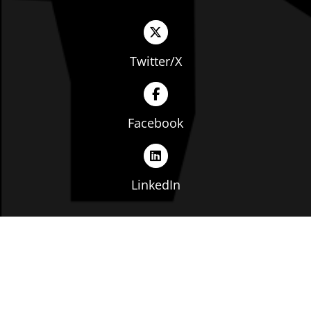
Twitter/X
Facebook
LinkedIn
Copyright © The Ohio Manufacturers' Association. All
rights reserved. |
Privacy Policy
|
Terms of Service
|
Website by: