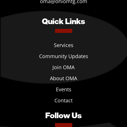
oma@ohiomfg.com
Quick Links
Services
Community Updates
Join OMA
About OMA
Events
Contact
Follow Us