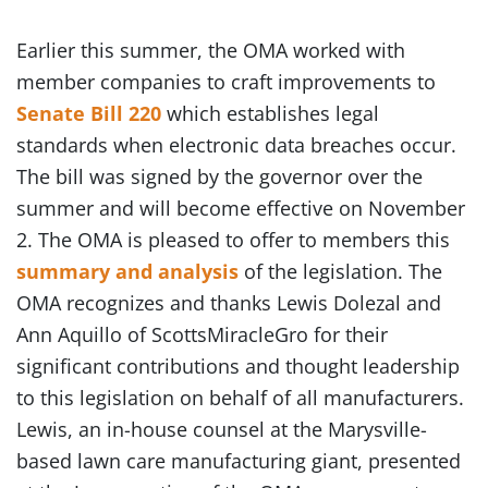
Earlier this summer, the OMA worked with
member companies to craft improvements to
Senate Bill 220
which establishes legal
standards when electronic data breaches occur.
The bill was signed by the governor over the
summer and will become effective on November
2. The OMA is pleased to offer to members this
summary and analysis
of the legislation. The
OMA recognizes and thanks Lewis Dolezal and
Ann Aquillo of ScottsMiracleGro for their
significant contributions and thought leadership
to this legislation on behalf of all manufacturers.
Lewis, an in-house counsel at the Marysville-
based lawn care manufacturing giant, presented