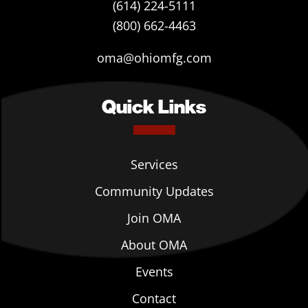
(614) 224-5111
(800) 662-4463
oma@ohiomfg.com
Quick Links
Services
Community Updates
Join OMA
About OMA
Events
Contact