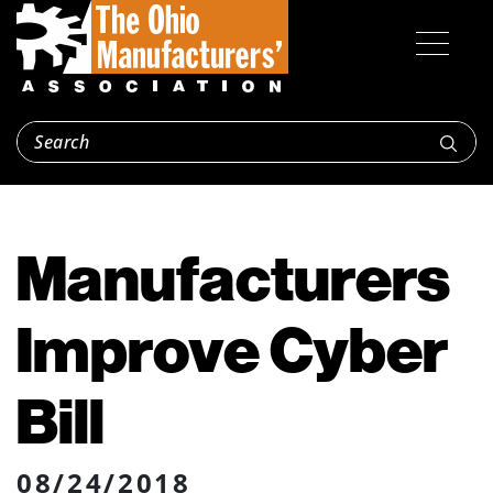
Manufacturers
Improve Cyber
Bill
08/24/2018