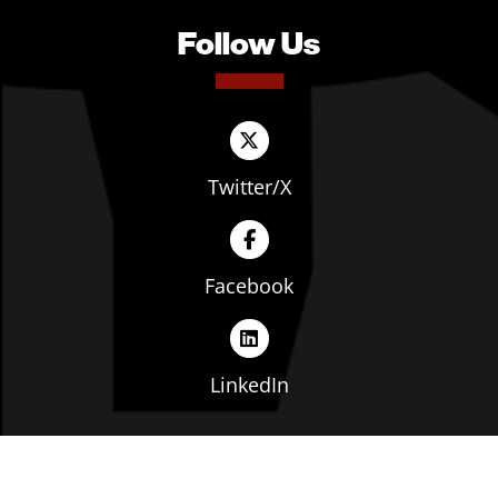
Follow Us
Twitter/X
Facebook
LinkedIn