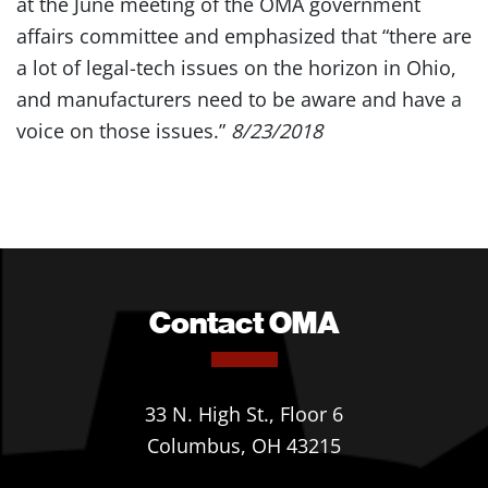
at the June meeting of the OMA government
affairs committee and emphasized that “there are
a lot of legal-tech issues on the horizon in Ohio,
and manufacturers need to be aware and have a
voice on those issues.”
8/23/2018
Contact OMA
33 N. High St., Floor 6
Columbus, OH 43215