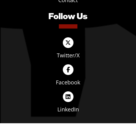
Contact
Follow Us
Twitter/X
Facebook
LinkedIn