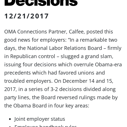
12/21/2017
OMA Connections Partner, Calfee, posted this
good news for employers: “In a remarkable two
days, the National Labor Relations Board – firmly
in Republican control – slugged a grand slam,
issuing four decisions which overrule Obama-era
precedents which had favored unions and
troubled employers. On December 14 and 15,
2017, in a series of 3-2 decisions divided along
party lines, the Board reversed rulings made by
the Obama Board in four key areas:
Joint employer status