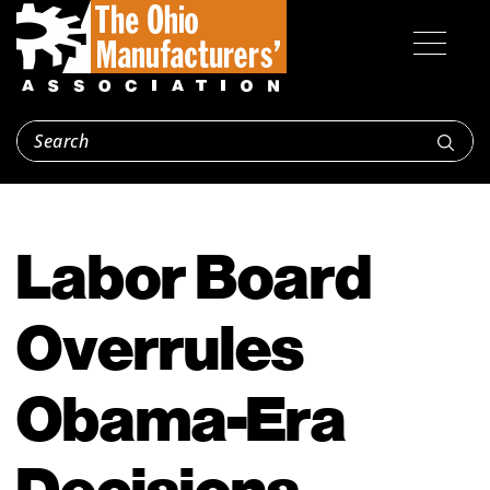
Labor Board
Overrules
Obama-Era
Decisions