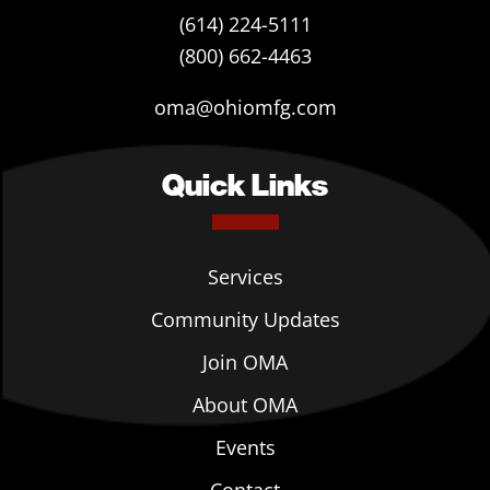
(614) 224-5111
(800) 662-4463
oma@ohiomfg.com
Quick Links
Services
Community Updates
Join OMA
About OMA
Events