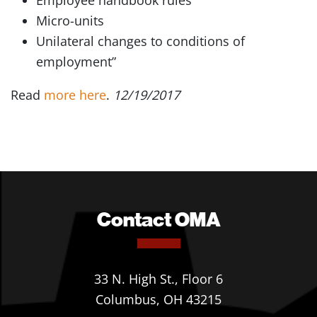
Employee handbook rules
Micro-units
Unilateral changes to conditions of
employment”
Read
more here
.
12/19/2017
Contact OMA
33 N. High St., Floor 6
Columbus, OH 43215