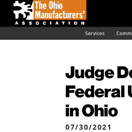
Services
Commu
Judge De
Federal
in Ohio
07/30/2021