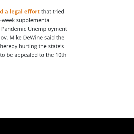
d a legal effort
that tried
-a-week supplemental
eral Pandemic Unemployment
Gov. Mike DeWine said the
ereby hurting the state’s
to be appealed to the 10th