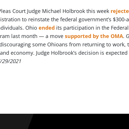
leas Court Judge Michael Holbrook this week
rejecte
istration to reinstate the federal government’s $300
dividuals. Ohio
ended
its participation in the Fed
gram last month — a move
supported by the OMA
. 
discouraging some Ohioans from returning to work, th
and economy. Judge Holbrook’s decision is expected 
/29/2021