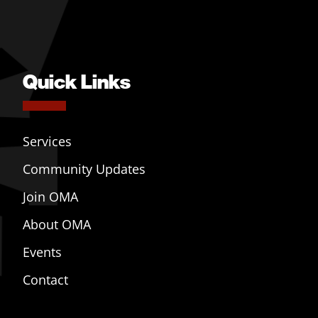
Quick Links
Services
Community Updates
Join OMA
About OMA
Events
Contact