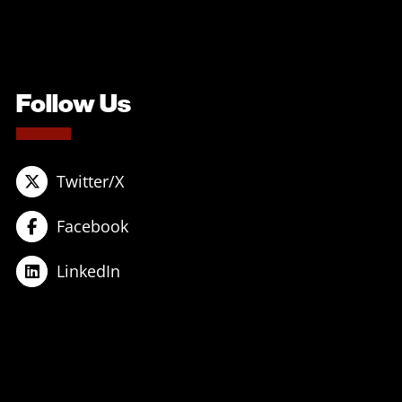
Follow Us
Twitter/X
Facebook
LinkedIn