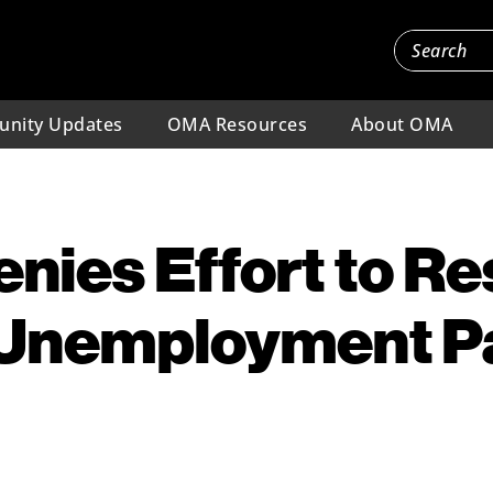
nity Updates
OMA Resources
About OMA
nies Effort to Re
 Unemployment 