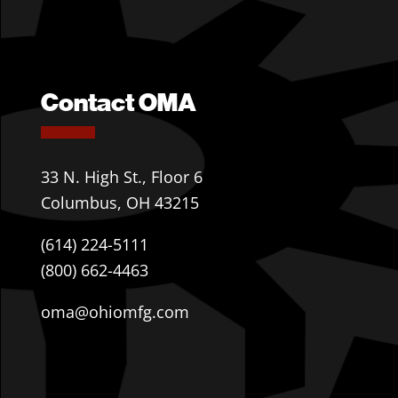
Contact OMA
33 N. High St., Floor 6
Columbus, OH 43215
(614) 224-5111
(800) 662-4463
oma@ohiomfg.com