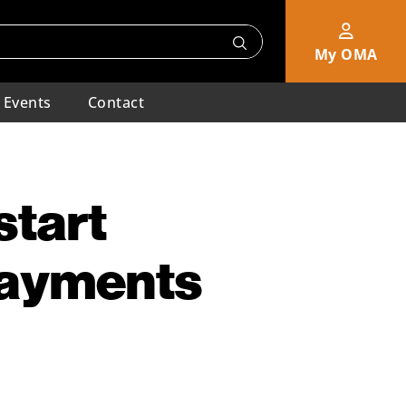
My OMA
Events
Contact
start
Payments