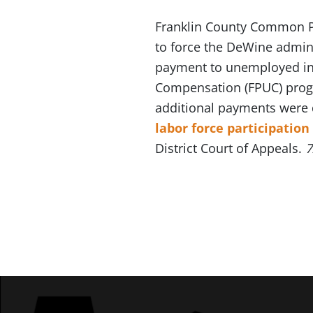
Franklin County Common P
to force the DeWine admin
payment to unemployed in
Compensation (FPUC) pro
additional payments were 
labor force participation
District Court of Appeals.
7