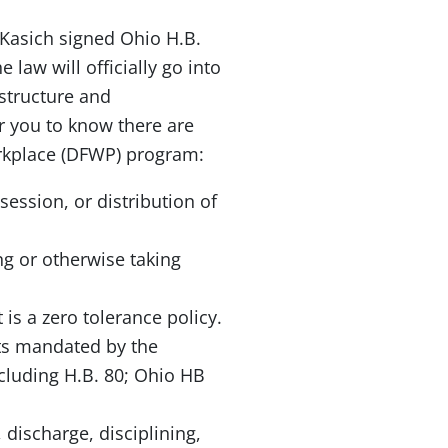
Kasich signed Ohio H.B.
law will officially go into
astructure and
or you to know there are
orkplace (DFWP) program:
ssion, or distribution of
ng or otherwise taking
is a zero tolerance policy.
nts mandated by the
cluding H.B. 80; Ohio HB
 discharge, disciplining,