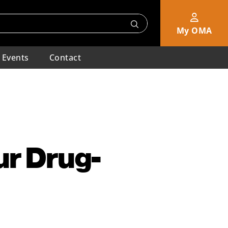
My OMA
Events
Contact
ur Drug-