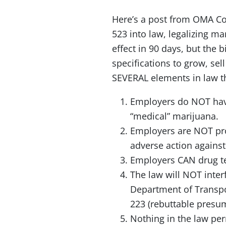
Here’s a post from OMA Co
523 into law, legalizing ma
effect in 90 days, but the 
specifications to grow, sel
SEVERAL elements in law t
Employers do NOT have
“medical” marijuana.
Employers are NOT proh
adverse action agains
Employers CAN drug tes
The law will NOT inte
Department of Transpo
223 (rebuttable presu
Nothing in the law per