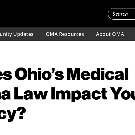
nity Updates
OMA Resources
About OMA
s Ohio’s Medical
a Law Impact Yo
icy?