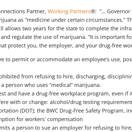
nnections Partner,
Working Partners
®: “… Governor 
rijuana as “medicine under certain circumstances.” The 
bill allows two years for the state to complete the infr
l and regulate the use of marijuana. “It is important f
hat protect you, the employer, and your drug-free w
 to permit or accommodate an employee’s use, posse
ibited from refusing to hire, discharging, disciplini
t a person who uses “medical” marijuana.
t and have a drug-free workplace program, even if it 
rfere with or change: alcohol/drug testing requireme
rtation (DOT); the BWC Drug-Free Safety Program, in
mption for workers’ compensation
mits a person to sue an employer for refusing to hire,