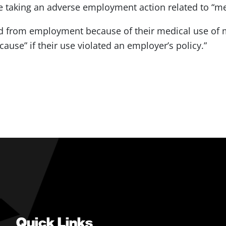
se taking an adverse employment action related to “m
d from employment because of their medical use of m
ause” if their use violated an employer’s policy.”
Quick Links