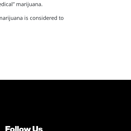
edical” marijuana.
arijuana is considered to
Follow Us