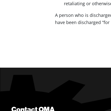
retaliating or otherwi
A person who is discharge
have been discharged “for c
Contact OMA