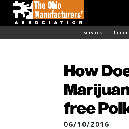
Services
Commu
How Doe
Marijuan
free Pol
06/10/2016