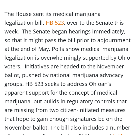
The House sent its medical marijuana
legalization bill,
HB 523
, over to the Senate this
week. The Senate began hearings immediately,
so that it might pass the bill prior to adjournment
at the end of May. Polls show medical marijuana
legalization is overwhelmingly supported by Ohio
voters. Initiatives are headed to the November
ballot, pushed by national marijuana advocacy
groups. HB 523 seeks to address Ohioan’s
apparent support for the concept of medical
marijuana, but builds in regulatory controls that
are missing from two citizen-initiated measures
that hope to gain enough signatures be on the
November ballot. The bill also includes a number