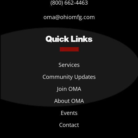
(800) 662-4463
oma@ohiomfg.com
Quick Links
Services
Community Updates
Join OMA
About OMA
Events
Contact