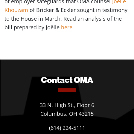
of employer safeguards that OMA counsel
Joëlle
Khouzam
of Bricker & Eckler sought in testimony
to the House in March. Read an analysis of the
bill prepared by Joëlle
here
.
Contact OMA
33 N. High St., Floor 6
Columbus, OH 43215
(614) 224-5111