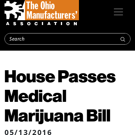
House Passes
Medical
Marijuana Bill
05/13/2016