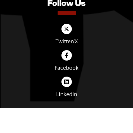
Follow Us
Twitter/X
Facebook
LinkedIn
Copyright © The Ohio Manufacturers' Association. All