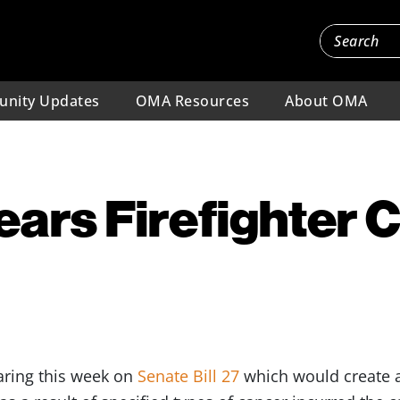
nity Updates
OMA Resources
About OMA
ars Firefighter 
earing this week on
Senate Bill 27
which would create a