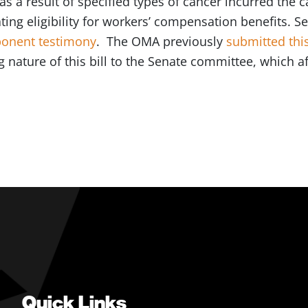
 as a result of specified types of cancer incurred the
ating eligibility for workers’ compensation benefits. 
onent testimony
. The OMA previously
submitted this
 nature of this bill to the Senate committee, which af
Quick Links