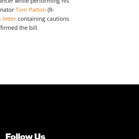
 cancer while performing his
Senator
Tom Patton
(R-
 letter
containing cautions
firmed the bill.
Follow Us