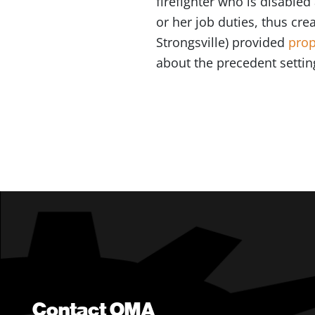
firefighter who is disabled
or her job duties, thus cre
Strongsville) provided
prop
about the precedent setting
Contact OMA