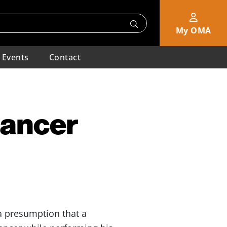
My OMA
Events
Contact
Cancer
 presumption that a