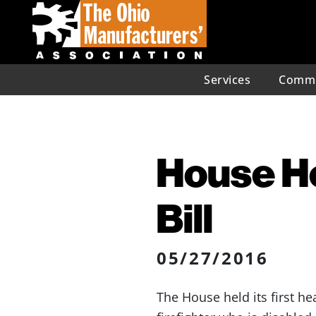
Services
Commu
House He
Bill
05/27/2016
The House held its first h