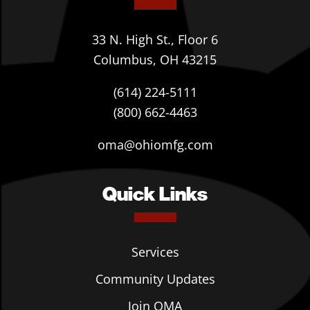
33 N. High St., Floor 6
Columbus, OH 43215
(614) 224-5111
(800) 662-4463
oma@ohiomfg.com
Quick Links
Services
Community Updates
Join OMA