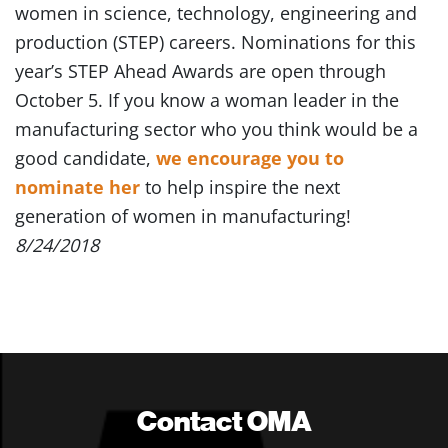
women in science, technology, engineering and
production (STEP) careers. Nominations for this
year’s STEP Ahead Awards are open through
October 5. If you know a woman leader in the
manufacturing sector who you think would be a
good candidate,
we encourage you to
nominate her
to help inspire the next
generation of women in manufacturing!
8/24/2018
Contact OMA