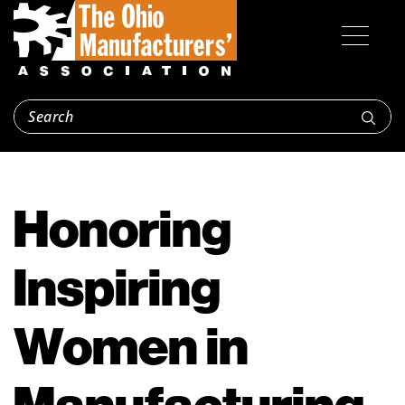
Honoring
Inspiring
Women in
Manufacturing