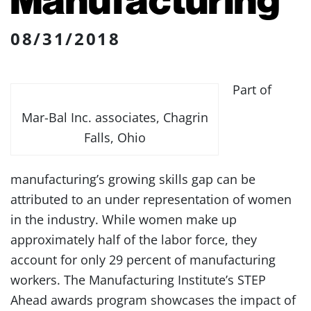
08/31/2018
Part of
Mar-Bal Inc. associates, Chagrin
Falls, Ohio
manufacturing’s growing skills gap can be
attributed to an under representation of women
in the industry. While women make up
approximately half of the labor force, they
account for only 29 percent of manufacturing
workers. The Manufacturing Institute’s STEP
Ahead awards program showcases the impact of