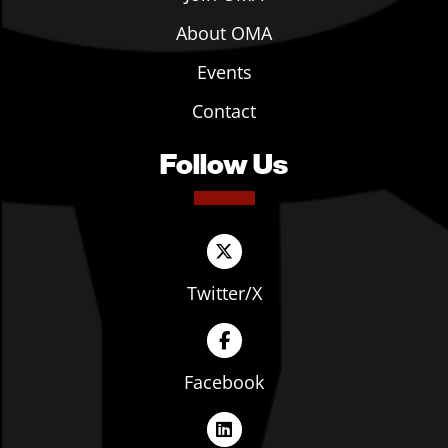
About OMA
Events
Contact
Follow Us
Twitter/X
Facebook