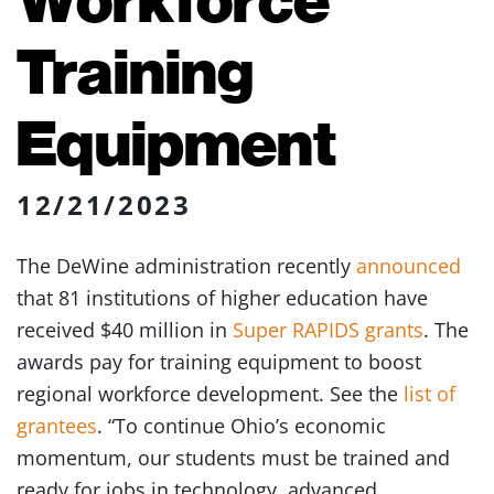
Training
Equipment
12/21/2023
The DeWine administration recently
announced
that 81 institutions of higher education have
received $40 million in
Super RAPIDS grants
. The
awards pay for training equipment to boost
regional workforce development. See the
list of
grantees
. “To continue Ohio’s economic
momentum, our students must be trained and
ready for jobs in technology, advanced