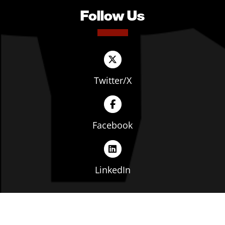
Follow Us
Twitter/X
Facebook
LinkedIn