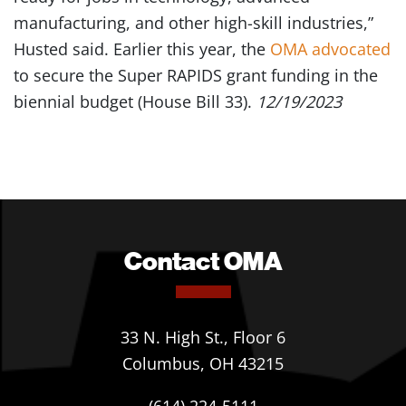
manufacturing, and other high-skill industries,”
Husted said. Earlier this year, the
OMA advocated
to secure the Super RAPIDS grant funding in the
biennial budget (House Bill 33).
12/19/2023
Contact OMA
33 N. High St., Floor 6
Columbus, OH 43215