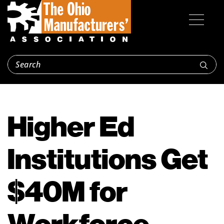
Higher Ed
Institutions Get
$40M for
Workforce