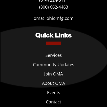
(614) 224-5111
(800) 662-4463
oma@ohiomfg.com
Quick Links
Services
Community Updates
Join OMA
About OMA
Events
Contact