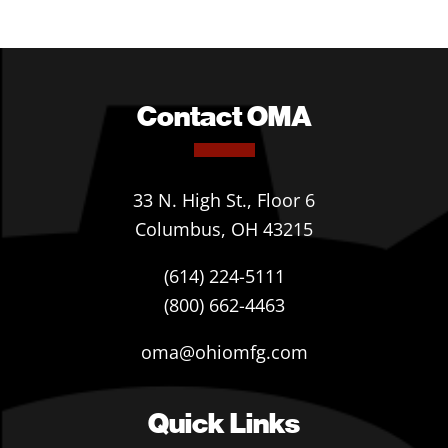
Contact OMA
33 N. High St., Floor 6
Columbus, OH 43215
(614) 224-5111
(800) 662-4463
oma@ohiomfg.com
Quick Links