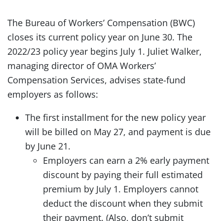
The Bureau of Workers’ Compensation (BWC)
closes its current policy year on June 30. The
2022/23 policy year begins July 1. Juliet Walker,
managing director of OMA Workers’
Compensation Services, advises state-fund
employers as follows:
The first installment for the new policy year
will be billed on May 27, and payment is due
by June 21.
Employers can earn a 2% early payment
discount by paying their full estimated
premium by July 1. Employers cannot
deduct the discount when they submit
their payment. (Also, don’t submit