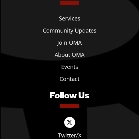
Services
Community Updates
Join OMA
About OMA
Events
Contact
Follow Us
Twitter/X