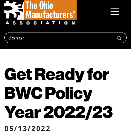
Get Ready for
BWC Policy
Year 2022/23
05/13/2022