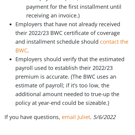
payment for the first installment until
receiving an invoice.)
Employers that have not already received
their 2022/23 BWC certificate of coverage
and installment schedule should
contact the
BWC
.
Employers should verify that the estimated
payroll used to establish their 2022/23
premium is accurate. (The BWC uses an
estimate of payroll; if it’s too low, the
additional amount needed to true-up the
policy at year-end could be sizeable.)
If you have questions,
email Juliet
.
5/6/2022