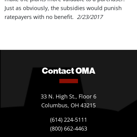
Just as obviously, the subsidies would punish
ratepayers with no benefit.
2/23/2017
Contact OMA
33 N. High St., Floor 6
Columbus, OH 43215
(614) 224-5111
(800) 662-4463