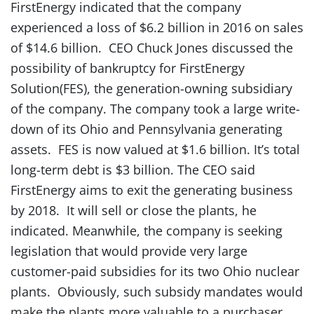
FirstEnergy indicated that the company
experienced a loss of $6.2 billion in 2016 on sales
of $14.6 billion. CEO Chuck Jones discussed the
possibility of bankruptcy for FirstEnergy
Solution(FES), the generation-owning subsidiary
of the company. The company took a large write-
down of its Ohio and Pennsylvania generating
assets. FES is now valued at $1.6 billion. It’s total
long-term debt is $3 billion. The CEO said
FirstEnergy aims to exit the generating business
by 2018. It will sell or close the plants, he
indicated. Meanwhile, the company is seeking
legislation that would provide very large
customer-paid subsidies for its two Ohio nuclear
plants. Obviously, such subsidy mandates would
make the plants more valuable to a purchaser.