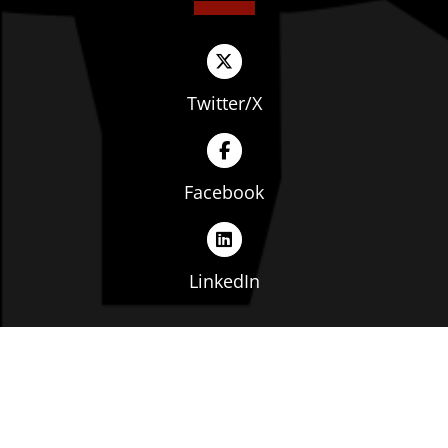
Twitter/X
Facebook
LinkedIn
Copyright © The Ohio Manufacturers' Association. All
rights reserved. |
Privacy Policy
|
Terms of Service
|