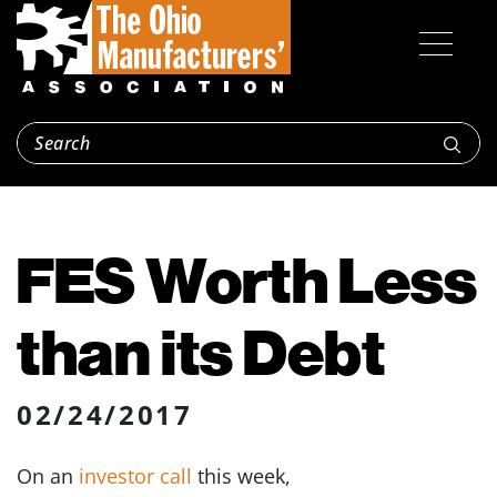
FES Worth Less
than its Debt
02/24/2017
On an
investor call
this week,