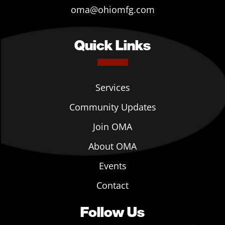
oma@ohiomfg.com
Quick Links
Services
Community Updates
Join OMA
About OMA
Events
Contact
Follow Us