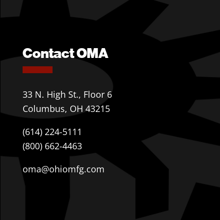
Contact OMA
33 N. High St., Floor 6
Columbus, OH 43215
(614) 224-5111
(800) 662-4463
oma@ohiomfg.com