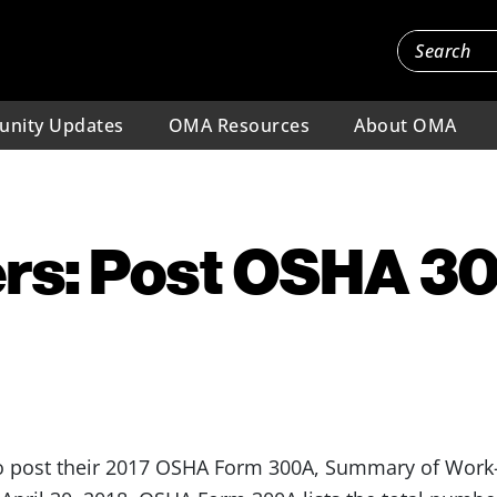
nity Updates
OMA Resources
About OMA
rs: Post OSHA 30
 post their 2017 OSHA Form 300A, Summary of Work-