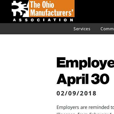
Services
Commu
Employe
April 30
02/09/2018
Employers are reminded to