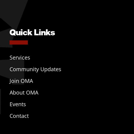
Quick Links
Services
Community Updates
Join OMA
About OMA
Events
Contact