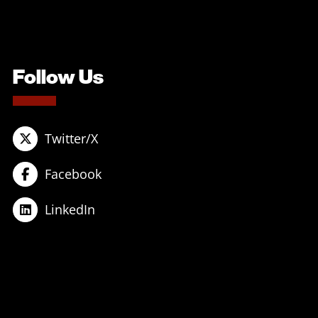
Follow Us
Twitter/X
Facebook
LinkedIn