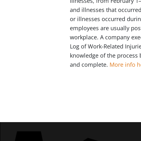
Illnesses, from February 1–
and illnesses that occurre
or illnesses occurred duri
employees are usually post
workplace. A company exec
Log of Work-Related Injuri
knowledge of the process 
and complete.
More info h