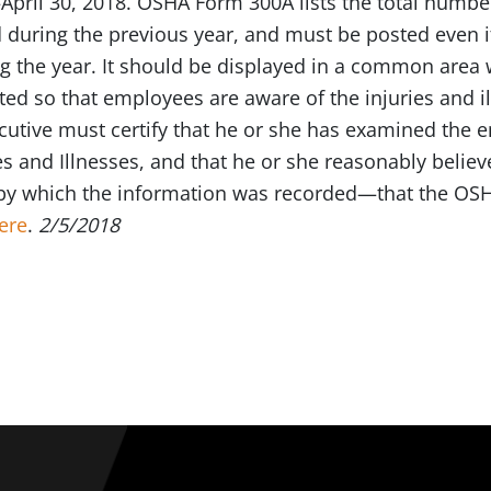
April 30, 2018. OSHA Form 300A lists the total number
d during the previous year, and must be posted even i
ng the year. It should be displayed in a common area 
ed so that employees are aware of the injuries and il
utive must certify that he or she has examined the 
es and Illnesses, and that he or she reasonably beli
by which the information was recorded—that the OSH
ere
.
2/5/2018