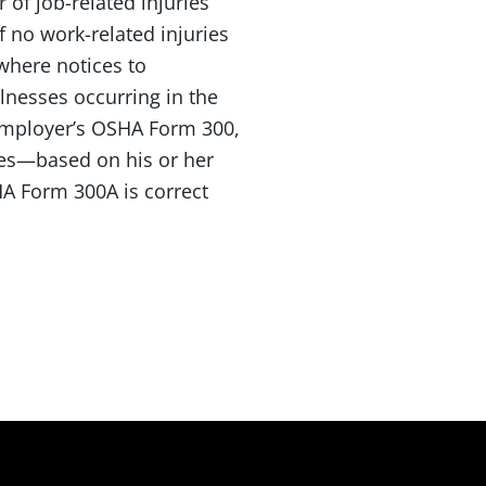
 of job-related injuries
f no work-related injuries
where notices to
lnesses occurring in the
employer’s OSHA Form 300,
eves—based on his or her
A Form 300A is correct