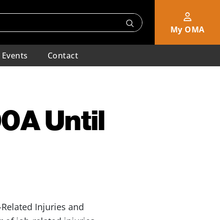
My OMA
Events
Contact
0A Until
Related Injuries and