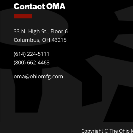
Contact OMA
33 N. High St., Floor 6
Columbus, OH 43215
(614) 224-5111
(800) 662-4463
oma@ohiomfg.com
Copyright © The Ohio M