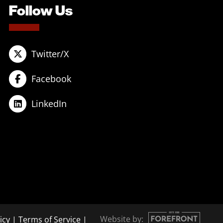
Follow Us
Twitter/X
Facebook
LinkedIn
Website by:
icy
|
Terms of Service
|