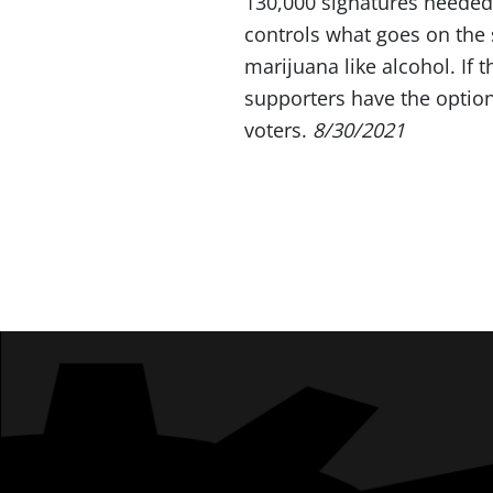
130,000 signatures needed
controls what goes on the
marijuana like alcohol. If 
supporters have the option
voters.
8/30/2021