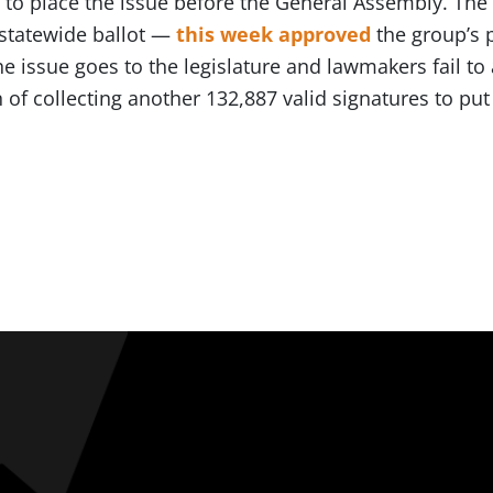
 to place the issue before the General Assembly. The
 statewide ballot —
this week approved
the group’s 
the issue goes to the legislature and lawmakers fail to
 of collecting another 132,887 valid signatures to put