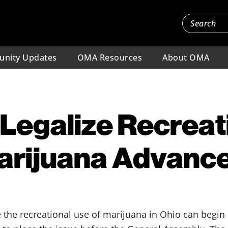
nity Updates
OMA Resources
About OMA
o Legalize Recreat
Marijuana Advanc
ze the recreational use of marijuana in Ohio can begin