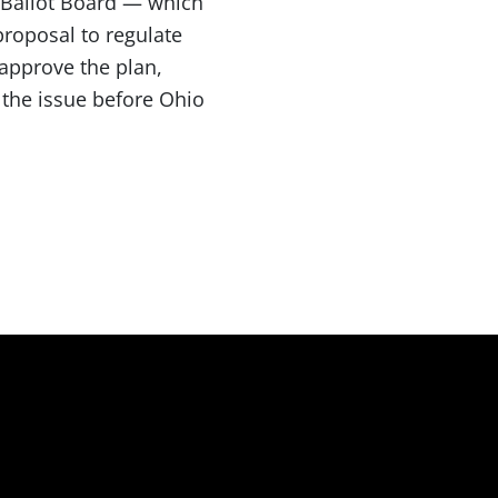
 Ballot Board — which
proposal to regulate
 approve the plan,
 the issue before Ohio