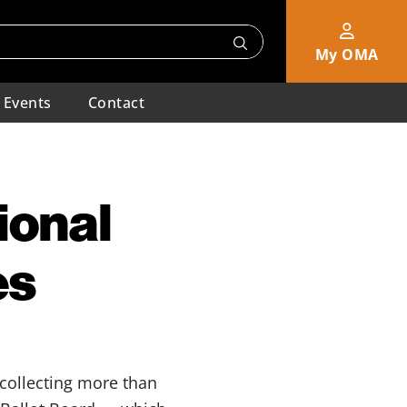
My OMA
Events
Contact
ional
es
 collecting more than