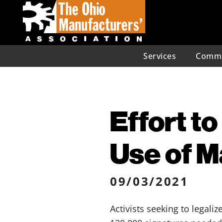
Services
Commu
Effort t
Use of 
09/03/2021
Activists seeking to legali