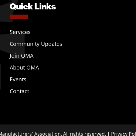
Quick Links
Services
Community Updates
Join OMA
About OMA
Events
Contact
anufacturers' Association. All rights reserved. |
Privacy Pol