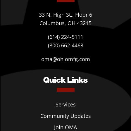
33 N. High St., Floor 6
Columbus, OH 43215
(614) 224-5111
(800) 662-4463
oma@ohiomfg.com
Quick Links
Services
Community Updates
Join OMA