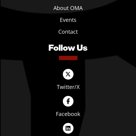
About OMA
Events
Contact
Follow Us
Twitter/X
Facebook