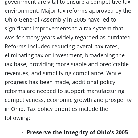
government are vital to ensure a competitive tax
environment. Major tax reforms approved by the
Ohio General Assembly in 2005 have led to
significant improvements to a tax system that
was for many years widely regarded as outdated.
Reforms included reducing overall tax rates,
eliminating tax on investment, broadening the
tax base, providing more stable and predictable
revenues, and simplifying compliance. While
progress has been made, additional policy
reforms are needed to support manufacturing
competiveness, economic growth and prosperity
in Ohio. Tax policy priorities include the
following:
Preserve the integrity of Ohio’s 2005