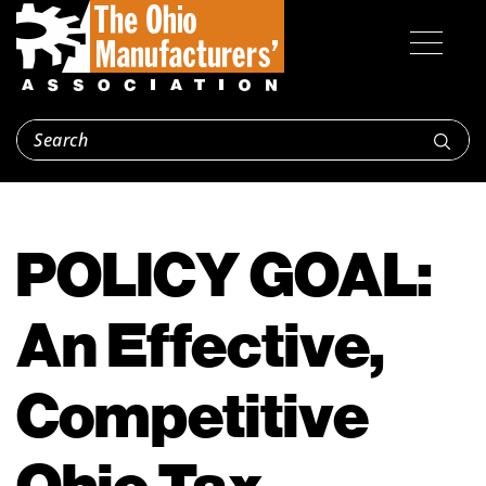
POLICY GOAL:
An Effective,
Competitive
Ohio Tax