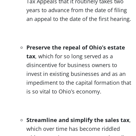
Tax Appeals that it routinely takes two
years to advance from the date of filing
an appeal to the date of the first hearing.
Preserve the repeal of Ohio’s estate
tax
, which for so long served as a
disincentive for business owners to
invest in existing businesses and as an
impediment to the capital formation that
is so vital to Ohio’s economy.
Streamline and simplify the sales tax
,
which over time has become riddled