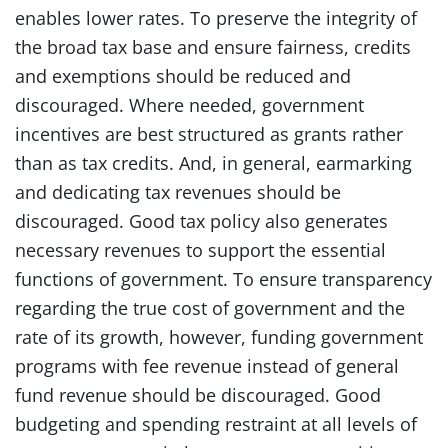
enables lower rates. To preserve the integrity of
the broad tax base and ensure fairness, credits
and exemptions should be reduced and
discouraged. Where needed, government
incentives are best structured as grants rather
than as tax credits. And, in general, earmarking
and dedicating tax revenues should be
discouraged. Good tax policy also generates
necessary revenues to support the essential
functions of government. To ensure transparency
regarding the true cost of government and the
rate of its growth, however, funding government
programs with fee revenue instead of general
fund revenue should be discouraged. Good
budgeting and spending restraint at all levels of