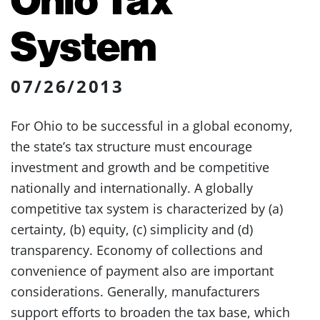
System
07/26/2013
For Ohio to be successful in a global economy,
the state’s tax structure must encourage
investment and growth and be competitive
nationally and internationally. A globally
competitive tax system is characterized by (a)
certainty, (b) equity, (c) simplicity and (d)
transparency. Economy of collections and
convenience of payment also are important
considerations. Generally, manufacturers
support efforts to broaden the tax base, which