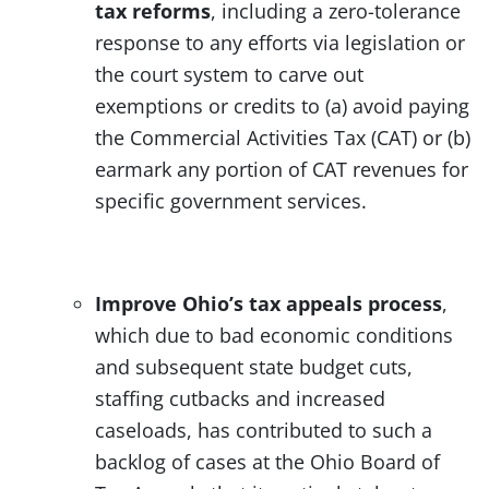
tax reforms
, including a zero-tolerance
response to any efforts via legislation or
the court system to carve out
exemptions or credits to (a) avoid paying
the Commercial Activities Tax (CAT) or (b)
earmark any portion of CAT revenues for
specific government services.
Improve Ohio’s tax appeals process
,
which due to bad economic conditions
and subsequent state budget cuts,
staffing cutbacks and increased
caseloads, has contributed to such a
backlog of cases at the Ohio Board of