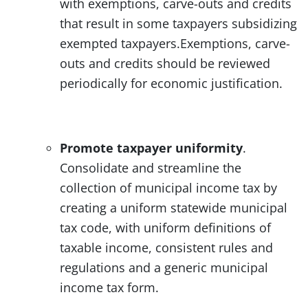
with exemptions, carve-outs and credits
that result in some taxpayers subsidizing
exempted taxpayers.Exemptions, carve-
outs and credits should be reviewed
periodically for economic justification.
Promote taxpayer uniformity
.
Consolidate and streamline the
collection of municipal income tax by
creating a uniform statewide municipal
tax code, with uniform definitions of
taxable income, consistent rules and
regulations and a generic municipal
income tax form.