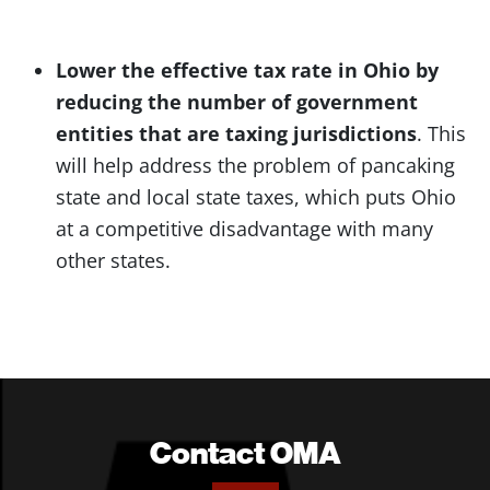
Lower the effective tax rate in Ohio by
reducing the number of government
entities that are taxing jurisdictions
. This
will help address the problem of pancaking
state and local state taxes, which puts Ohio
at a competitive disadvantage with many
other states.
Contact OMA