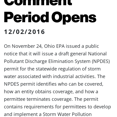
Period Opens
12/02/2016
On November 24, Ohio EPA issued a public
notice that it will issue a draft general National
Pollutant Discharge Elimination System (NPDES)
permit for the statewide regulation of storm
water associated with industrial activities. The
NPDES permit identifies who can be covered,
how an entity obtains coverage, and how a
permittee terminates coverage. The permit
contains requirements for permittees to develop
and implement a Storm Water Pollution