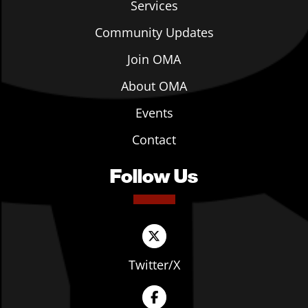
Services
Community Updates
Join OMA
About OMA
Events
Contact
Follow Us
Twitter/X