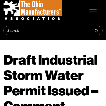
Draft Industrial
Storm Water
Permit Issued –
Comment