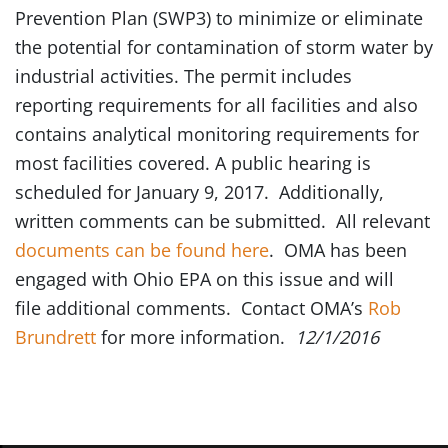
Prevention Plan (SWP3) to minimize or eliminate
the potential for contamination of storm water by
industrial activities. The permit includes
reporting requirements for all facilities and also
contains analytical monitoring requirements for
most facilities covered. A public hearing is
scheduled for January 9, 2017. Additionally,
written comments can be submitted. All relevant
documents can be found here
. OMA has been
engaged with Ohio EPA on this issue and will
file additional comments. Contact OMA’s
Rob
Brundrett
for more information.
12/1/2016