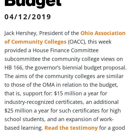
04/12/2019
Jack Hershey, President of the
Ohio Association
of Community Colleges
(OACC), this week
provided a House Finance Committee
subcommittee the community college views on
HB 166, the governor’s biennial budget proposal.
The aims of the community colleges are similar
to those of the OMA in relation to the budget,
that is, support for: $15 million a year for
industry-recognized certificates, an additional
$25 million a year for such certificates for high
school students, and an expansion of work-
based learning.
Read the testimony
for a good