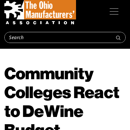
Community
Colleges React
to DeWine
Budget