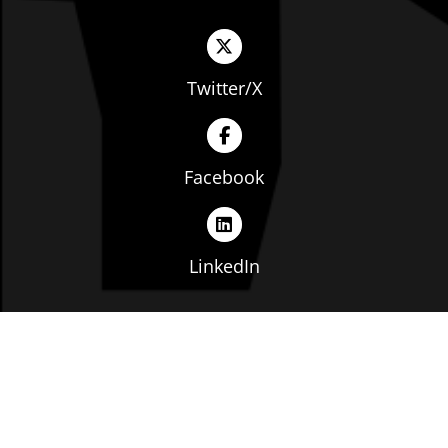
Twitter/X
Facebook
LinkedIn
Copyright © The Ohio Manufacturers' Association. All
rights reserved. |
Privacy Policy
|
Terms of Service
|
Website by: