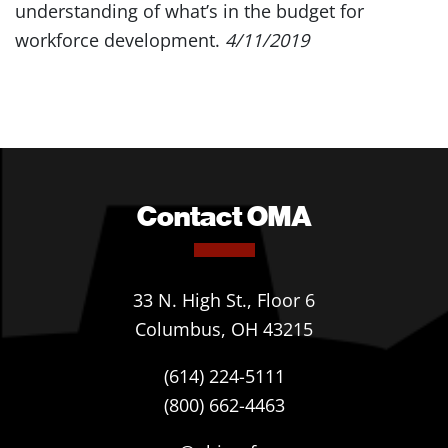
understanding of what’s in the budget for
workforce development.
4/11/2019
Contact OMA
33 N. High St., Floor 6
Columbus, OH 43215
(614) 224-5111
(800) 662-4463