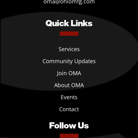
oma@ohiomfg.com
Quick Links
Services
Community Updates
Join OMA
About OMA
Events
Contact
Follow Us