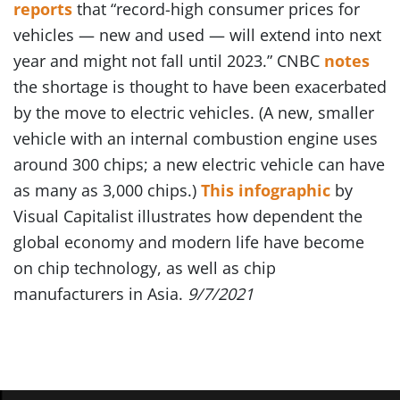
reports
that “record-high consumer prices for
vehicles — new and used — will extend into next
year and might not fall until 2023.” CNBC
notes
the shortage is thought to have been exacerbated
by the move to electric vehicles. (A new, smaller
vehicle with an internal combustion engine uses
around 300 chips; a new electric vehicle can have
as many as 3,000 chips.)
This infographic
by
Visual Capitalist illustrates how dependent the
global economy and modern life have become
on chip technology, as well as chip
manufacturers in Asia.
9/7/2021