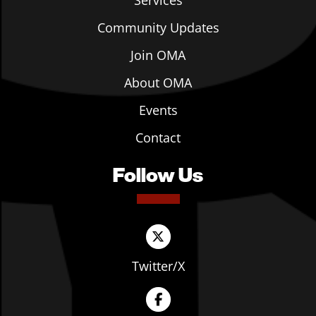
Services
Community Updates
Join OMA
About OMA
Events
Contact
Follow Us
Twitter/X