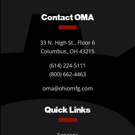
Contact OMA
33 N. High St., Floor 6
Columbus, OH 43215
(614) 224-5111
(800) 662-4463
oma@ohiomfg.com
Quick Links