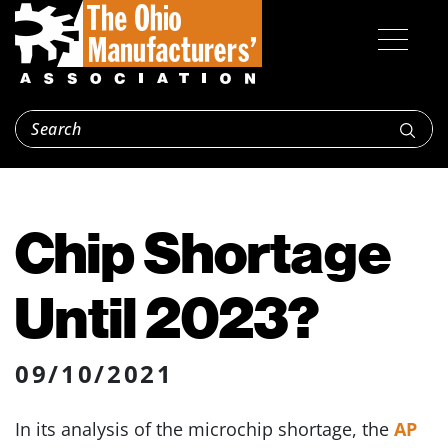
Chip Shortage
Until 2023?
09/10/2021
In its analysis of the microchip shortage, the
AP