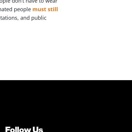
ople don’t have to wear
inated people
must still
tations, and public
Follow Us