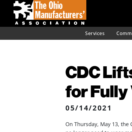
Services
Commu
CDC Lift
for Full
05/14/2021
On Thursday, May 13, th