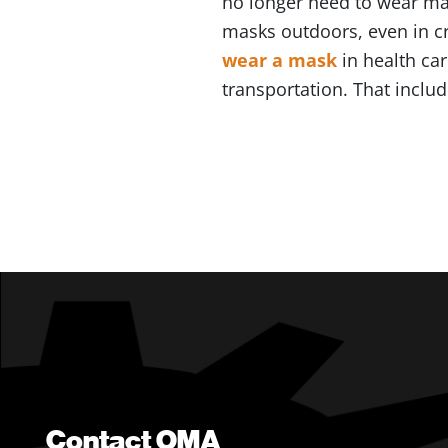
no longer need to wear mas
masks outdoors, even in c
wear a mask
in health car
transportation. That inclu
Contact OMA