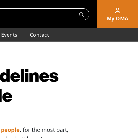
My OMA
Events
Contact
idelines
le
d people
, for the most part,