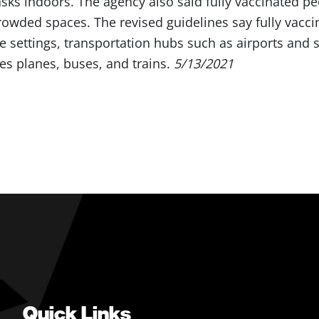
ks indoors. The agency also said fully vaccinated pe
rowded spaces. The revised guidelines say fully vacc
e settings, transportation hubs such as airports and s
des planes, buses, and trains.
5/13/2021
Quick Links