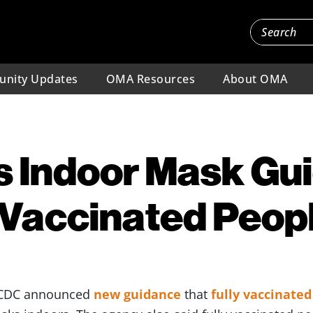
nity Updates
OMA Resources
About OMA
s Indoor Mask Gu
y Vaccinated Peop
e CDC announced
new guidance
that
fully vaccinate