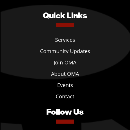
Quick Links
Services
Community Updates
Join OMA
About OMA
Events
Contact
Follow Us