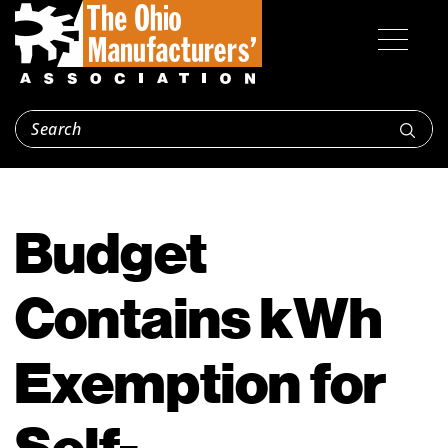
Budget
Contains kWh
Exemption for
Self-