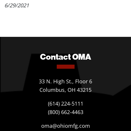
6/29/2021
Contact OMA
33 N. High St., Floor 6
Columbus, OH 43215
(614) 224-5111
(800) 662-4463
oma@ohiomfg.com