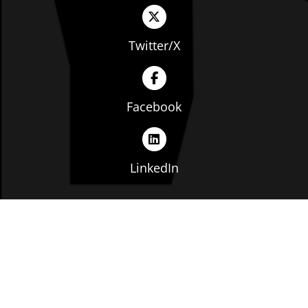
Twitter/X
Facebook
LinkedIn
Copyright © The Ohio Manufacturers' Association. All
rights reserved. |
Privacy Policy
|
Terms of Service
|
Website by: