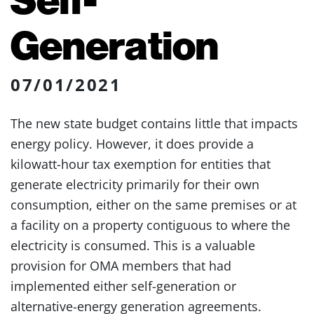
Generation
07/01/2021
The new state budget contains little that impacts
energy policy. However, it does provide a
kilowatt-hour tax exemption for entities that
generate electricity primarily for their own
consumption, either on the same premises or at
a facility on a property contiguous to where the
electricity is consumed. This is a valuable
provision for OMA members that had
implemented either self-generation or
alternative-energy generation agreements.